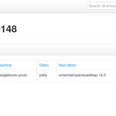
9148
achine
Distro
Host distro
eaglebone-yocto
poky
universal/opensuseleap-16.0