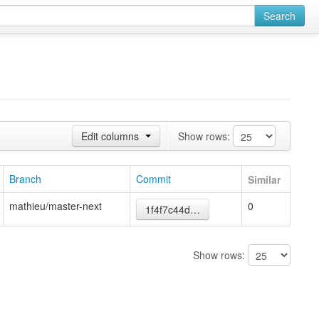
Search
Edit columns
Show rows:
Branch
Commit
Similar
mathieu/master-next
0
1f4f7c44d…
Show rows: