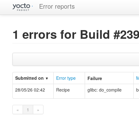
Error reports
1 errors for Build #23
Submitted on
Error type
M
Failure
▼
28/05/26 02:42
Recipe
glibc: do_compile
b
«
1
»