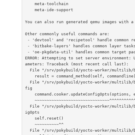
    meta-toolchain

    meta-ide-support

You can also run generated qemu images with a 
Other commonly useful commands are:

 - 'devtool' and 'recipetool' handle common recipe tasks

 - 'bitbake-layers' handles common layer tasks

 - 'oe-pkgdata-util' handles common target package tasks

ERROR: Attempting to set server environment: 
ameters: Traceback (most recent call last):

  File "/srv/pokybuild/yocto-worker/multilib/build/bitbake/lib/bb/command.py", line 91, in runCommand

    result = command_method(self, commandline)

  File "/srv/pokybuild/yocto-worker/multilib/build/bitbake/lib/bb/command.py", line 291, in updateCon
fig

    command.cooker.updateConfigOpts(options, environment, cmdline)

    ~~~~~~~~~~~~~~~~~~~~~~~~~~~~~~~^^^^^^^^^^^^^^^^^^^^^^^^^^^^^^^

  File "/srv/pokybuild/yocto-worker/multilib/build/bitbake/lib/bb/cooker.py", line 473, in updateConf
igOpts

    self.reset()

    ~~~~~~~~~~^^

  File "/srv/pokybuild/yocto-worker/multilib/build/bitbake/lib/bb/cooker.py", line 1742, in reset
