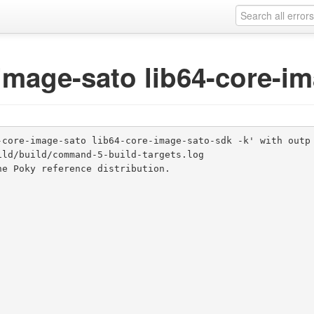
-image-sato lib64-core-i
-core-image-sato lib64-core-image-sato-sdk -k' with outp
ld/build/command-5-build-targets.log

e Poky reference distribution.
