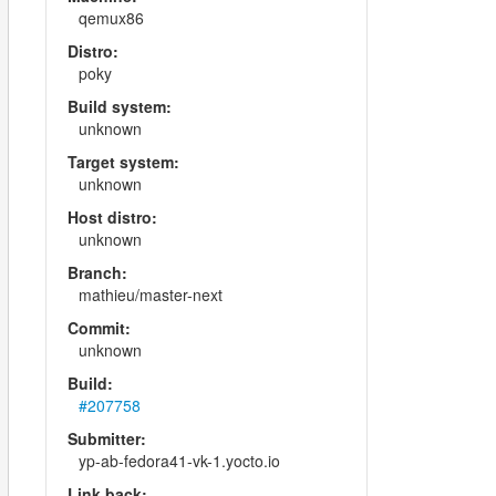
qemux86
Distro:
poky
Build system:
unknown
Target system:
unknown
Host distro:
unknown
Branch:
mathieu/master-next
Commit:
unknown
Build:
#207758
Submitter:
yp-ab-fedora41-vk-1.yocto.io
Link back: