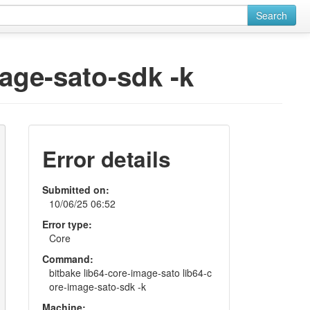
Search
mage-sato-sdk -k
Error details
Submitted on:
10/06/25 06:52
Error type:
Core
Command:
bitbake lib64-core-image-sato lib64-c
ore-image-sato-sdk -k
Machine: