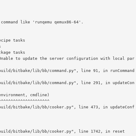
command like 'runqemu qemux86-64'.

Unable to update the server configuration with local par