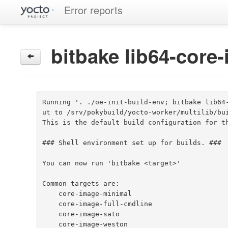
Error reports
bitbake lib64-core
Running '. ./oe-init-build-env; bitbake lib64
ut to /srv/pokybuild/yocto-worker/multilib/bui
This is the default build configuration for th
### Shell environment set up for builds. ###

You can now run 'bitbake <target>'

Common targets are:

    core-image-minimal

    core-image-full-cmdline

    core-image-sato

    core-image-weston
