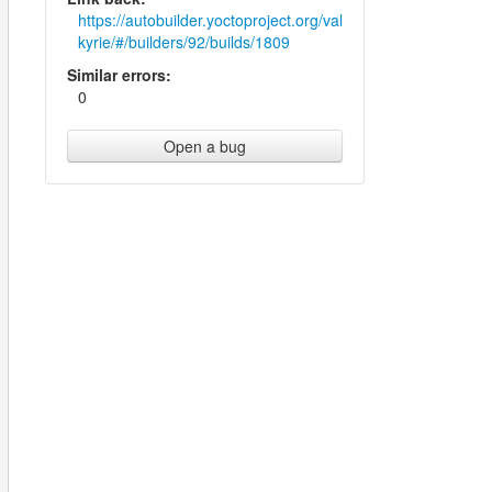
https://autobuilder.yoctoproject.org/val
kyrie/#/builders/92/builds/1809
Similar errors:
0
Open a bug