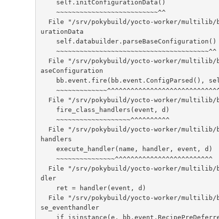
    self.initConfigurationData()

    ~~~~~~~~~~~~~~~~~~~~~~~~~~^^

  File "/srv/pokybuild/yocto-worker/multilib/build/bitbake/lib/bb/cooker.py", line 283, in initConfig
urationData

    self.databuilder.parseBaseConfiguration()

    ~~~~~~~~~~~~~~~~~~~~~~~~~~~~~~~~~~~~~~~^^

  File "/srv/pokybuild/yocto-worker/multilib/build/bitbake/lib/bb/cookerdata.py", line 275, in parseB
aseConfiguration

    bb.event.fire(bb.event.ConfigParsed(), self.data)

    ~~~~~~~~~~~~~^^^^^^^^^^^^^^^^^^^^^^^^^^^^^^^^^^^^

  File "/srv/pokybuild/yocto-worker/multilib/build/bitbake/lib/bb/event.py", line 232, in fire

    fire_class_handlers(event, d)

    ~~~~~~~~~~~~~~~~~~~^^^^^^^^^^

  File "/srv/pokybuild/yocto-worker/multilib/build/bitbake/lib/bb/event.py", line 131, in fire_class_
handlers

    execute_handler(name, handler, event, d)

    ~~~~~~~~~~~~~~~^^^^^^^^^^^^^^^^^^^^^^^^^

  File "/srv/pokybuild/yocto-worker/multilib/build/bitbake/lib/bb/event.py", line 102, in execute_han
dler

    ret = handler(event, d)

  File "/srv/pokybuild/yocto-worker/multilib/build/meta/classes-global/base.bbclass", line 280, in ba
se_eventhandler

    if isinstance(e, bb.event.RecipePreDeferredInherits):
