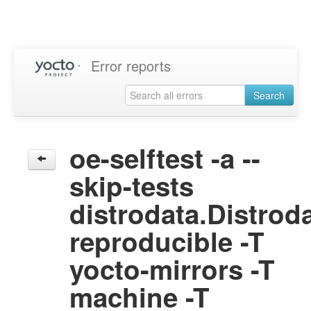
Error reports
Search
oe-selftest -a --
skip-tests
distrodata.Distrod
reproducible -T
yocto-mirrors -T
machine -T