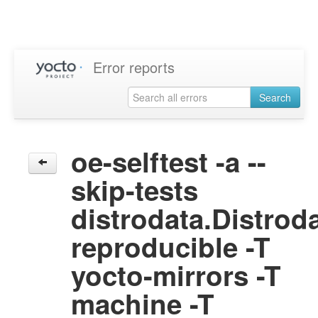
Error reports
Search
oe-selftest -a --
skip-tests
distrodata.Distrod
reproducible -T
yocto-mirrors -T
machine -T