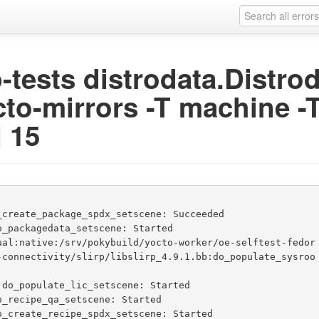
ip-tests distrodata.Distr
cto-mirrors -T machine -T
j 15