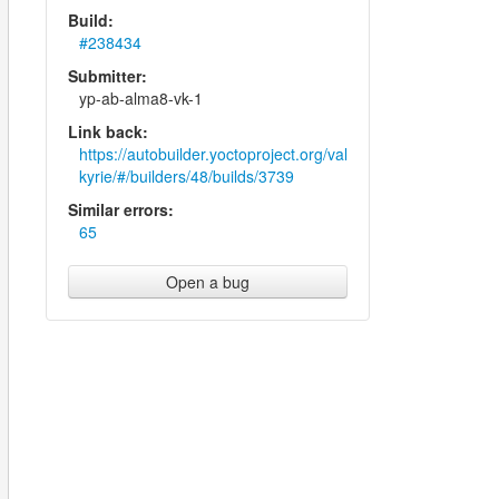
Build:
#238434
Submitter:
yp-ab-alma8-vk-1
Link back:
https://autobuilder.yoctoproject.org/val
kyrie/#/builders/48/builds/3739
Similar errors:
65
Open a bug