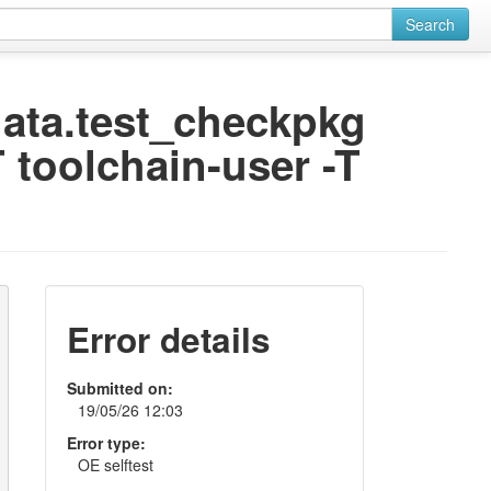
Search
odata.test_checkpkg
 toolchain-user -T
Error details
Submitted on:
19/05/26 12:03
Error type:
OE selftest