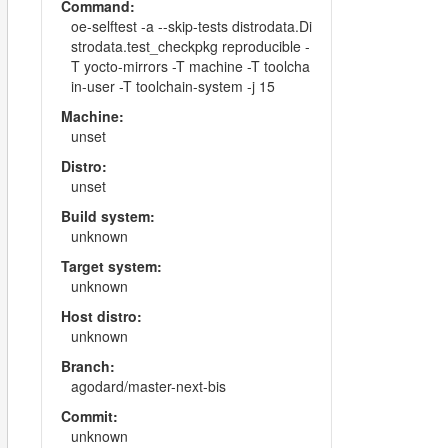
Command:
oe-selftest -a --skip-tests distrodata.Di
strodata.test_checkpkg reproducible -
T yocto-mirrors -T machine -T toolcha
in-user -T toolchain-system -j 15
Machine:
unset
Distro:
unset
Build system:
unknown
Target system:
unknown
Host distro:
unknown
Branch:
agodard/master-next-bis
Commit:
unknown