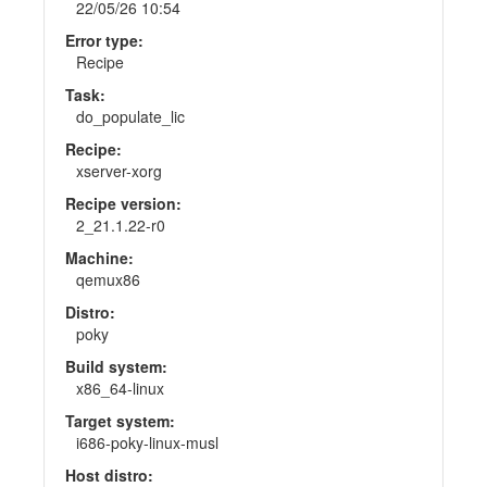
22/05/26 10:54
Error type:
Recipe
Task:
do_populate_lic
Recipe:
xserver-xorg
Recipe version:
2_21.1.22-r0
Machine:
qemux86
Distro:
poky
Build system:
x86_64-linux
Target system:
i686-poky-linux-musl
Host distro: