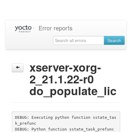
Error reports
Search
xserver-xorg-
2_21.1.22-r0
do_populate_lic
DEBUG: Executing python function sstate_tas
k_prefunc

DEBUG: Python function sstate_task_prefunc 