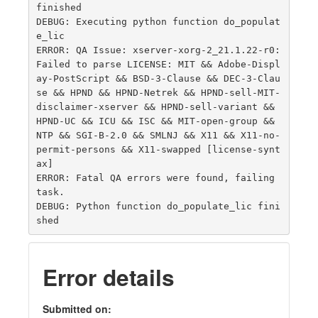
finished

DEBUG: Executing python function do_populat
e_lic

ERROR: QA Issue: xserver-xorg-2_21.1.22-r0: 
Failed to parse LICENSE: MIT && Adobe-Displ
ay-PostScript && BSD-3-Clause && DEC-3-Clau
se && HPND && HPND-Netrek && HPND-sell-MIT-
disclaimer-xserver && HPND-sell-variant && 
HPND-UC && ICU && ISC && MIT-open-group && 
NTP && SGI-B-2.0 && SMLNJ && X11 && X11-no-
permit-persons && X11-swapped [license-synt
ax]

ERROR: Fatal QA errors were found, failing 
task.

DEBUG: Python function do_populate_lic fini
Error details
Submitted on: