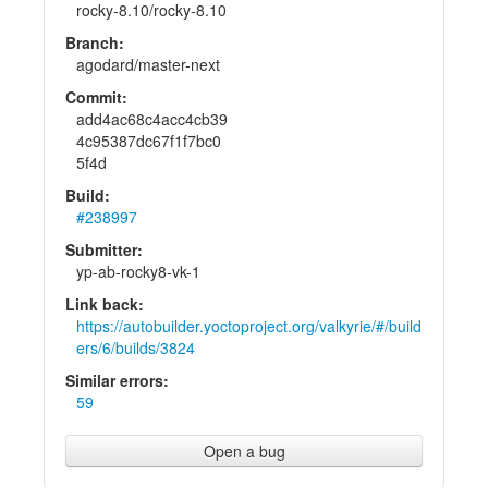
rocky-8.10/rocky-8.10
Branch:
agodard/master-next
Commit:
add4ac68c4acc4cb39
4c95387dc67f1f7bc0
5f4d
Build:
#238997
Submitter:
yp-ab-rocky8-vk-1
Link back:
https://autobuilder.yoctoproject.org/valkyrie/#/build
ers/6/builds/3824
Similar errors:
59
Open a bug