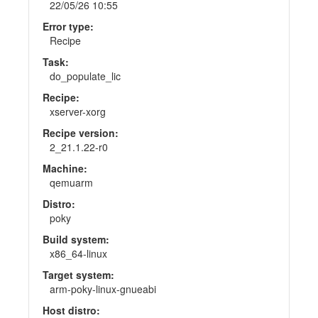
22/05/26 10:55
Error type:
Recipe
Task:
do_populate_lic
Recipe:
xserver-xorg
Recipe version:
2_21.1.22-r0
Machine:
qemuarm
Distro:
poky
Build system:
x86_64-linux
Target system:
arm-poky-linux-gnueabi
Host distro: