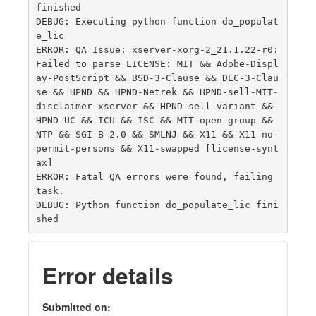
finished

DEBUG: Executing python function do_populat
e_lic

ERROR: QA Issue: xserver-xorg-2_21.1.22-r0: 
Failed to parse LICENSE: MIT && Adobe-Displ
ay-PostScript && BSD-3-Clause && DEC-3-Clau
se && HPND && HPND-Netrek && HPND-sell-MIT-
disclaimer-xserver && HPND-sell-variant && 
HPND-UC && ICU && ISC && MIT-open-group && 
NTP && SGI-B-2.0 && SMLNJ && X11 && X11-no-
permit-persons && X11-swapped [license-synt
ax]

ERROR: Fatal QA errors were found, failing 
task.

DEBUG: Python function do_populate_lic fini
Error details
Submitted on: