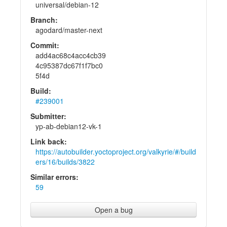
universal/debian-12
Branch:
agodard/master-next
Commit:
add4ac68c4acc4cb39
4c95387dc67f1f7bc0
5f4d
Build:
#239001
Submitter:
yp-ab-debian12-vk-1
Link back:
https://autobuilder.yoctoproject.org/valkyrie/#/build
ers/16/builds/3822
Similar errors:
59
Open a bug