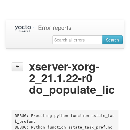
Error reports
Search
xserver-xorg-
2_21.1.22-r0
do_populate_lic
DEBUG: Executing python function sstate_tas
k_prefunc

DEBUG: Python function sstate_task_prefunc 