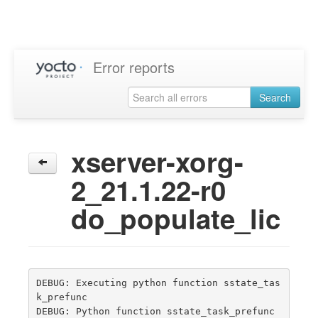
Error reports
Search
xserver-xorg-
2_21.1.22-r0
do_populate_lic
DEBUG: Executing python function sstate_tas
k_prefunc

DEBUG: Python function sstate_task_prefunc 