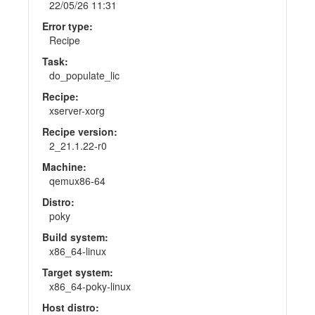
22/05/26 11:31
Error type:
Recipe
Task:
do_populate_lic
Recipe:
xserver-xorg
Recipe version:
2_21.1.22-r0
Machine:
qemux86-64
Distro:
poky
Build system:
x86_64-linux
Target system:
x86_64-poky-linux
Host distro: