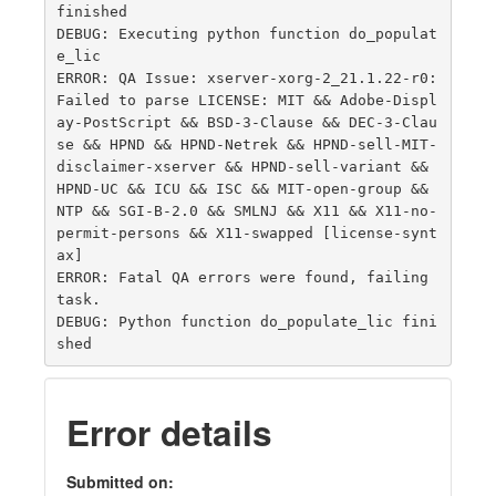
finished

DEBUG: Executing python function do_populat
e_lic

ERROR: QA Issue: xserver-xorg-2_21.1.22-r0: 
Failed to parse LICENSE: MIT && Adobe-Displ
ay-PostScript && BSD-3-Clause && DEC-3-Clau
se && HPND && HPND-Netrek && HPND-sell-MIT-
disclaimer-xserver && HPND-sell-variant && 
HPND-UC && ICU && ISC && MIT-open-group && 
NTP && SGI-B-2.0 && SMLNJ && X11 && X11-no-
permit-persons && X11-swapped [license-synt
ax]

ERROR: Fatal QA errors were found, failing 
task.

DEBUG: Python function do_populate_lic fini
Error details
Submitted on: