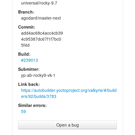
universal/rocky-9.7
Branch:
agodard/master-next
Commit:
add4ac68c4acc4cb39
4c95387dc67f1f7bc0
5f4d
Build:
#239013
Submitter:
yp-ab-rocky9-vk-1
Link back:
https://autobuilder.yoctoproject.org/valkyrie/#/build
ers/92/builds/3783
Similar errors:
59
Open a bug