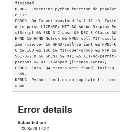
finished

DEBUG: Executing python function do_populat
e_lic

ERROR: QA Issue: xwayland-24.1.11-r0: Faile
d to parse LICENSE: MIT && Adobe-Display-Po
stScript && BSD-3-Clause && DEC-3-Clause && 
HPND && HPND-Netrek && HPND-sell-MIT-discla
imer-xserver && HPND-sell-variant && HPND-U
C && ICU && ISC && MIT-open-group && NTP && 
SGI-B-2.0 && SMLNJ && X11 && X11-no-permit-
persons && X11-swapped [license-syntax]

ERROR: Fatal QA errors were found, failing 
task.

DEBUG: Python function do_populate_lic fini
Error details
Submitted on:
22/05/26 14:32