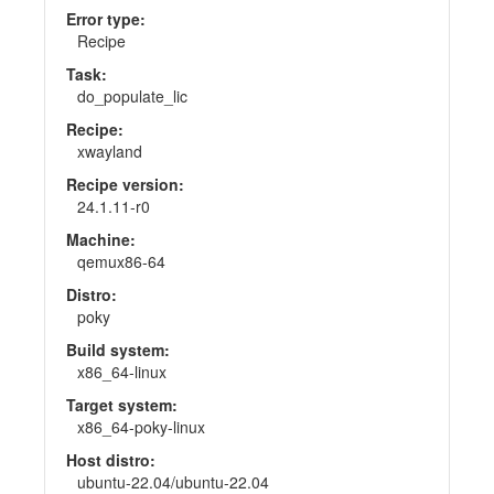
Error type:
Recipe
Task:
do_populate_lic
Recipe:
xwayland
Recipe version:
24.1.11-r0
Machine:
qemux86-64
Distro:
poky
Build system:
x86_64-linux
Target system:
x86_64-poky-linux
Host distro:
ubuntu-22.04/ubuntu-22.04