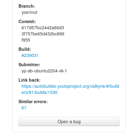
Branch:
yoe/mut
Commit:
617d57fcc2442a66d3
3f757be65d432bc896
f955
Build:
#239031
Submitter:
yp-ab-ubuntu2204-vk-1
Link back:
https://autobuilder.yoctoproject.org/valkyrie/#/build
ers/81/builds/1530
Similar errors:
67
Open a bug