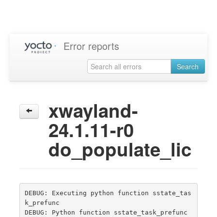
Error reports
Search
xwayland-
24.1.11-r0
do_populate_lic
DEBUG: Executing python function sstate_tas
k_prefunc

DEBUG: Python function sstate_task_prefunc 