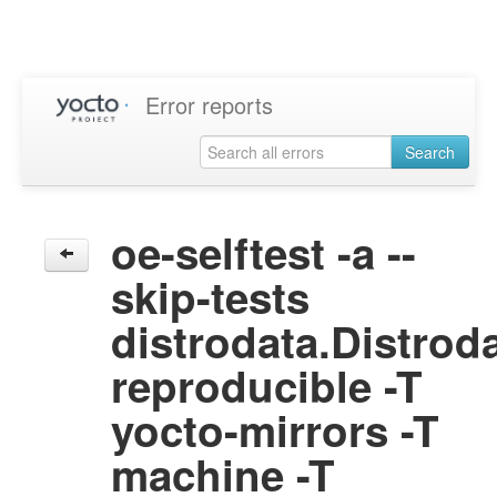
Error reports
Search
oe-selftest -a --
skip-tests
distrodata.Distrod
reproducible -T
yocto-mirrors -T
machine -T