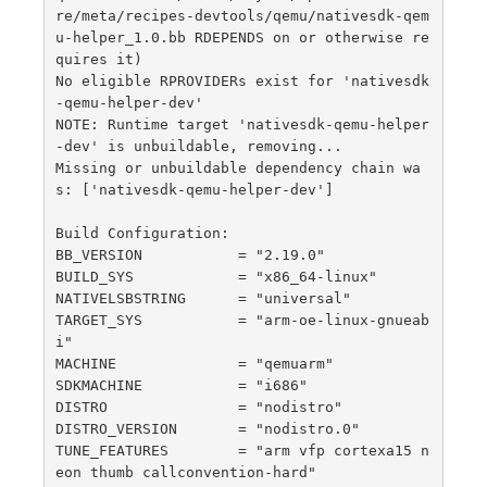
re/meta/recipes-devtools/qemu/nativesdk-qem
u-helper_1.0.bb RDEPENDS on or otherwise re
quires it)

No eligible RPROVIDERs exist for 'nativesdk
-qemu-helper-dev'

NOTE: Runtime target 'nativesdk-qemu-helper
-dev' is unbuildable, removing...

Missing or unbuildable dependency chain wa
s: ['nativesdk-qemu-helper-dev']

Build Configuration:

BB_VERSION           = "2.19.0"

BUILD_SYS            = "x86_64-linux"

NATIVELSBSTRING      = "universal"

TARGET_SYS           = "arm-oe-linux-gnueab
i"

MACHINE              = "qemuarm"

SDKMACHINE           = "i686"

DISTRO               = "nodistro"

DISTRO_VERSION       = "nodistro.0"

TUNE_FEATURES        = "arm vfp cortexa15 n
eon thumb callconvention-hard"
