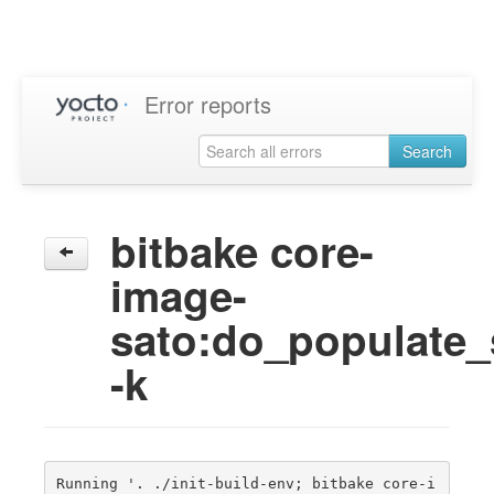
Error reports
Search
bitbake core-
image-
sato:do_populate
-k
Running '. ./init-build-env; bitbake core-i