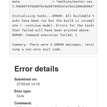
meta                 = "mathieu/master-nex
t:94689f4f66d0f0c8a987949247a7be318064b903"

Initialising tasks...ERROR: All buildable t
asks have been run but the build is incompl
ete (--continue mode). Errors for the tasks 
that failed will have been printed above.

ERROR: Command execution failed: 1

Summary: There were 4 ERROR messages, retur
Error details
Submitted on:
27/05/26 10:18
Error type:
Core
Command: