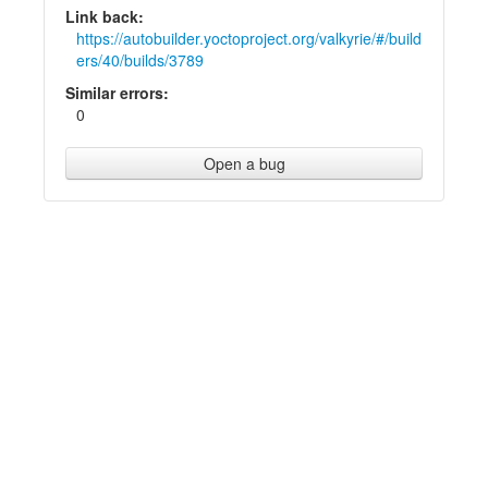
Link back:
https://autobuilder.yoctoproject.org/valkyrie/#/build
ers/40/builds/3789
Similar errors:
0
Open a bug