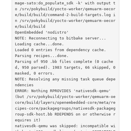
mage-sato:do_populate_sdk -k' with output t
o /srv/pokybuild/yocto-worker/qemuarm-oecor
e/build/build/command-2-build-targets.log i
n /srv/pokybuild/yocto-worker/qemuarm-oecor
e/build/build

OpenEmbedded 'nodistro'

NOTE: Reconnecting to bitbake server...

Loading cache...done.

Loaded 0 entries from dependency cache.

Parsing recipes...done.

Parsing of 950 .bb files complete (0 cache
d, 950 parsed). 1983 targets, 66 skipped, 0 
masked, 0 errors.

NOTE: Resolving any missing task queue depe
ndencies

ERROR: Nothing RPROVIDES 'nativesdk-qemu' 
(but /srv/pokybuild/yocto-worker/qemuarm-oe
core/build/layers/openembedded-core/meta/re
cipes-core/packagegroups/nativesdk-packageg
roup-sdk-host.bb RDEPENDS on or otherwise r
equires it)

nativesdk-qemu was skipped: incompatible wi