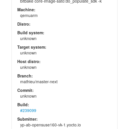
bitbake core-image-sato:do_populate_sdk -k
Machine:
qemuarm
Distro:
Build system:
unknown
Target system:
unknown
Host distro:
unknown
Branch:
mathieu/master-next
Commit:
unknown
Build:
#239099
Submitter:
yp-ab-opensuse160-vk-1.yocto.io