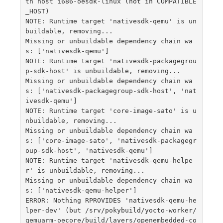
th host i686-oesdk-linux (not in COMPATIBLE
_HOST)

NOTE: Runtime target 'nativesdk-qemu' is un
buildable, removing...

Missing or unbuildable dependency chain wa
s: ['nativesdk-qemu']

NOTE: Runtime target 'nativesdk-packagegrou
p-sdk-host' is unbuildable, removing...

Missing or unbuildable dependency chain wa
s: ['nativesdk-packagegroup-sdk-host', 'nat
ivesdk-qemu']

NOTE: Runtime target 'core-image-sato' is u
nbuildable, removing...

Missing or unbuildable dependency chain wa
s: ['core-image-sato', 'nativesdk-packagegr
oup-sdk-host', 'nativesdk-qemu']

NOTE: Runtime target 'nativesdk-qemu-helpe
r' is unbuildable, removing...

Missing or unbuildable dependency chain wa
s: ['nativesdk-qemu-helper']

ERROR: Nothing RPROVIDES 'nativesdk-qemu-he
lper-dev' (but /srv/pokybuild/yocto-worker/
qemuarm-oecore/build/layers/openembedded-co