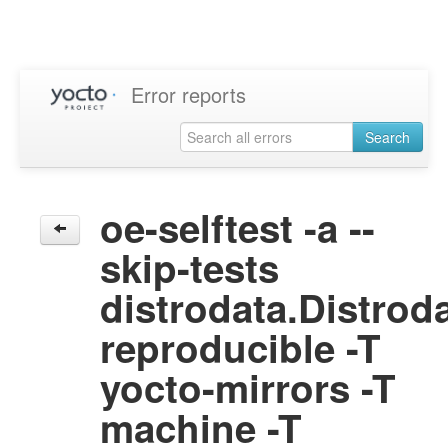
Error reports
Search
oe-selftest -a --
skip-tests
distrodata.Distrod
reproducible -T
yocto-mirrors -T
machine -T