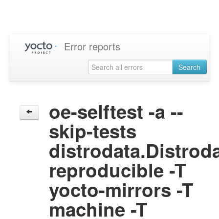
Error reports
Search
oe-selftest -a --
skip-tests
distrodata.Distrod
reproducible -T
yocto-mirrors -T
machine -T