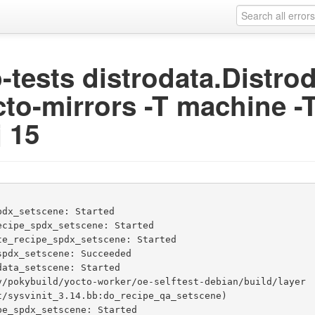
ip-tests distrodata.Distr
cto-mirrors -T machine -T
j 15