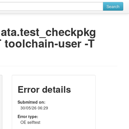
Search
odata.test_checkpkg
 toolchain-user -T
Error details
Submitted on:
30/05/26 06:29
Error type:
OE selftest