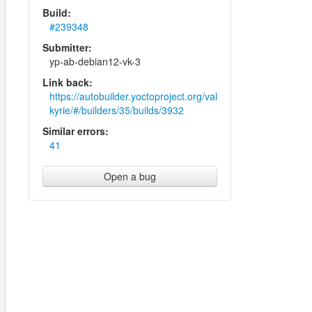
Build:
#239348
Submitter:
yp-ab-debian12-vk-3
Link back:
https://autobuilder.yoctoproject.org/val
kyrie/#/builders/35/builds/3932
Similar errors:
41
Open a bug