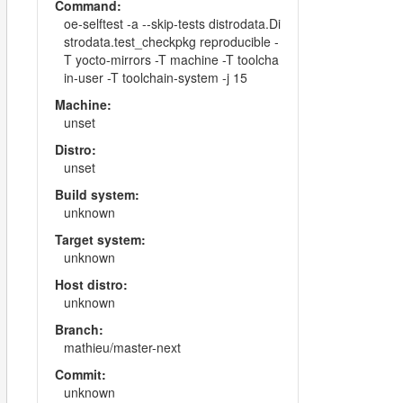
Command:
oe-selftest -a --skip-tests distrodata.Di
strodata.test_checkpkg reproducible -
T yocto-mirrors -T machine -T toolcha
in-user -T toolchain-system -j 15
Machine:
unset
Distro:
unset
Build system:
unknown
Target system:
unknown
Host distro:
unknown
Branch:
mathieu/master-next
Commit:
unknown