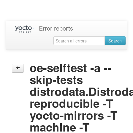
Error reports
Search
oe-selftest -a --
skip-tests
distrodata.Distrod
reproducible -T
yocto-mirrors -T
machine -T