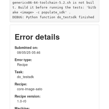
genericx86-64-toolchain-5.2.sh is not buil
t. Build it before running the tests: 'bitb
ake <image> -c populate_sdk' .

Error details
Submitted on:
08/05/25 05:46
Error type:
Recipe
Task:
do_testsdk
Recipe:
core-image-sato
Recipe version:
1.0-r0
Machine: