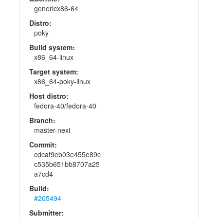
genericx86-64
Distro:
poky
Build system:
x86_64-linux
Target system:
x86_64-poky-linux
Host distro:
fedora-40/fedora-40
Branch:
master-next
Commit:
cdcaf9eb03e455e89c
c535b651bb8707a25
a7cd4
Build:
#205494
Submitter: