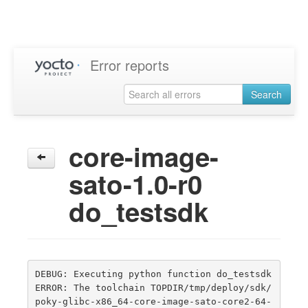
Error reports
Search
core-image-
sato-1.0-r0
do_testsdk
DEBUG: Executing python function do_testsdk

ERROR: The toolchain TOPDIR/tmp/deploy/sdk/
poky-glibc-x86_64-core-image-sato-core2-64-