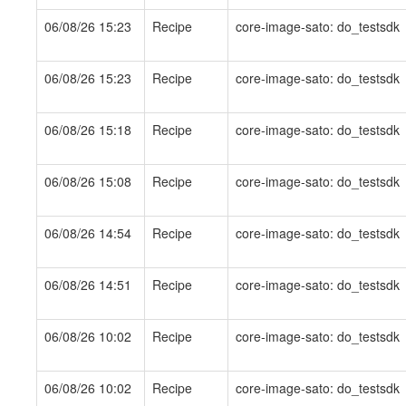
06/08/26 15:23
Recipe
core-image-sato: do_testsdk
06/08/26 15:23
Recipe
core-image-sato: do_testsdk
06/08/26 15:18
Recipe
core-image-sato: do_testsdk
06/08/26 15:08
Recipe
core-image-sato: do_testsdk
06/08/26 14:54
Recipe
core-image-sato: do_testsdk
06/08/26 14:51
Recipe
core-image-sato: do_testsdk
06/08/26 10:02
Recipe
core-image-sato: do_testsdk
06/08/26 10:02
Recipe
core-image-sato: do_testsdk