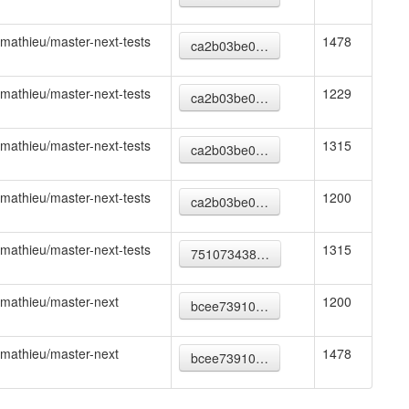
mathieu/master-next-tests
1478
ca2b03be0…
mathieu/master-next-tests
1229
ca2b03be0…
mathieu/master-next-tests
1315
ca2b03be0…
mathieu/master-next-tests
1200
ca2b03be0…
mathieu/master-next-tests
1315
751073438…
mathieu/master-next
1200
bcee73910…
mathieu/master-next
1478
bcee73910…