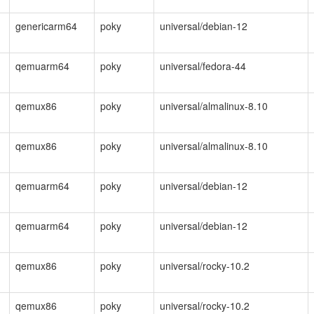
genericarm64
poky
universal/debian-12
qemuarm64
poky
universal/fedora-44
qemux86
poky
universal/almalinux-8.10
qemux86
poky
universal/almalinux-8.10
qemuarm64
poky
universal/debian-12
qemuarm64
poky
universal/debian-12
qemux86
poky
universal/rocky-10.2
qemux86
poky
universal/rocky-10.2