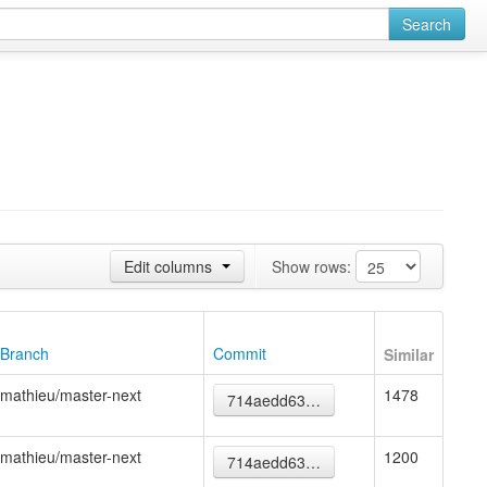
Search
Edit columns
Show rows:
Branch
Commit
Similar
mathieu/master-next
1478
714aedd63…
mathieu/master-next
1200
714aedd63…