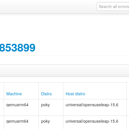
853899
Machine
Distro
Host distro
qemuarm64
poky
universal/opensuseleap-15.6
qemuarm64
poky
universal/opensuseleap-15.6