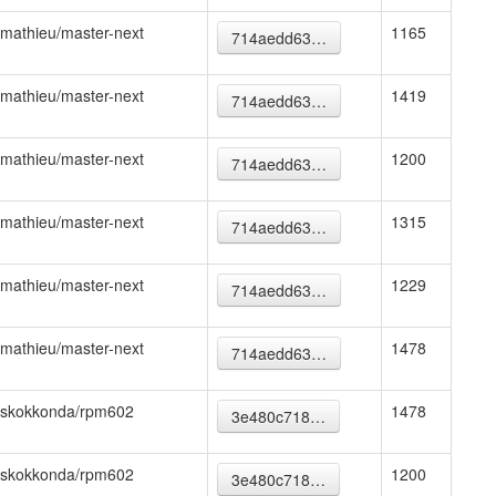
mathieu/master-next
1165
714aedd63…
mathieu/master-next
1419
714aedd63…
mathieu/master-next
1200
714aedd63…
mathieu/master-next
1315
714aedd63…
mathieu/master-next
1229
714aedd63…
mathieu/master-next
1478
714aedd63…
skokkonda/rpm602
1478
3e480c718…
skokkonda/rpm602
1200
3e480c718…