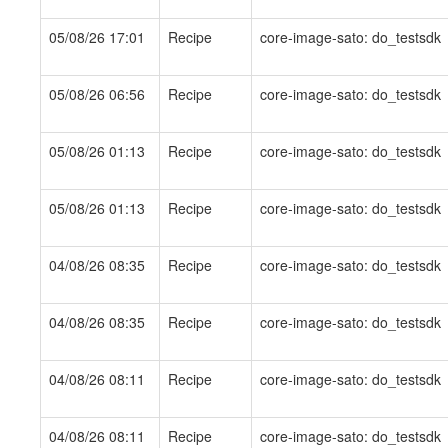
05/08/26 17:01
Recipe
core-image-sato: do_testsdk
05/08/26 06:56
Recipe
core-image-sato: do_testsdk
05/08/26 01:13
Recipe
core-image-sato: do_testsdk
05/08/26 01:13
Recipe
core-image-sato: do_testsdk
04/08/26 08:35
Recipe
core-image-sato: do_testsdk
04/08/26 08:35
Recipe
core-image-sato: do_testsdk
04/08/26 08:11
Recipe
core-image-sato: do_testsdk
04/08/26 08:11
Recipe
core-image-sato: do_testsdk