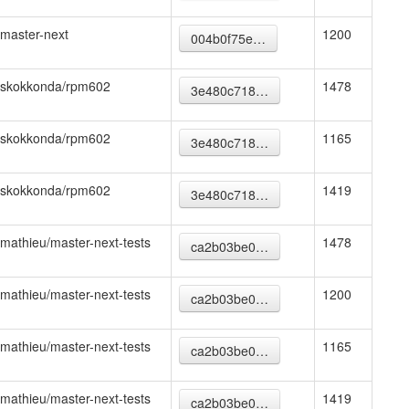
master-next
1200
004b0f75e…
skokkonda/rpm602
1478
3e480c718…
skokkonda/rpm602
1165
3e480c718…
skokkonda/rpm602
1419
3e480c718…
mathieu/master-next-tests
1478
ca2b03be0…
mathieu/master-next-tests
1200
ca2b03be0…
mathieu/master-next-tests
1165
ca2b03be0…
mathieu/master-next-tests
1419
ca2b03be0…