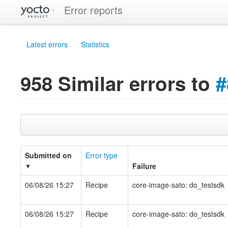
Error reports
Latest errors
Statistics
958 Similar errors to
#
Submitted on
Error type
Failure
▼
06/08/26 15:27
Recipe
core-image-sato: do_testsdk
06/08/26 15:27
Recipe
core-image-sato: do_testsdk