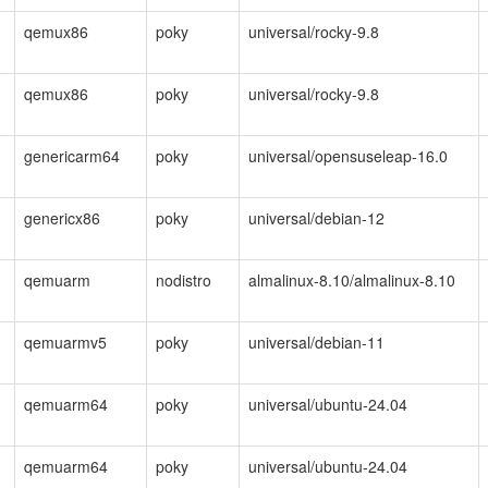
qemux86
poky
universal/rocky-9.8
qemux86
poky
universal/rocky-9.8
genericarm64
poky
universal/opensuseleap-16.0
genericx86
poky
universal/debian-12
qemuarm
nodistro
almalinux-8.10/almalinux-8.10
qemuarmv5
poky
universal/debian-11
qemuarm64
poky
universal/ubuntu-24.04
qemuarm64
poky
universal/ubuntu-24.04