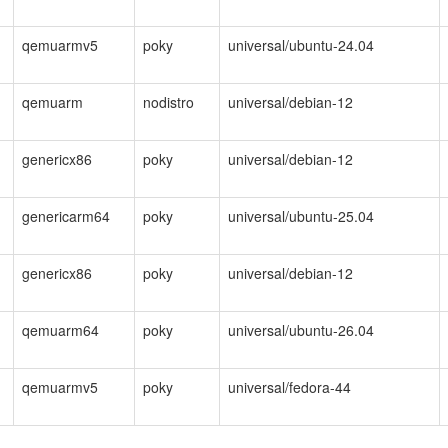
qemuarmv5
poky
universal/ubuntu-24.04
qemuarm
nodistro
universal/debian-12
genericx86
poky
universal/debian-12
genericarm64
poky
universal/ubuntu-25.04
genericx86
poky
universal/debian-12
qemuarm64
poky
universal/ubuntu-26.04
qemuarmv5
poky
universal/fedora-44