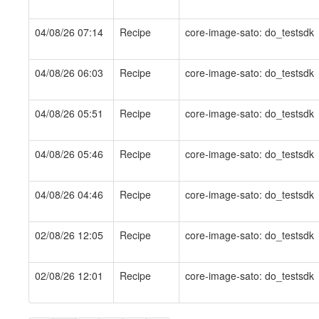
04/08/26 07:14
Recipe
core-image-sato: do_testsdk
04/08/26 06:03
Recipe
core-image-sato: do_testsdk
04/08/26 05:51
Recipe
core-image-sato: do_testsdk
04/08/26 05:46
Recipe
core-image-sato: do_testsdk
04/08/26 04:46
Recipe
core-image-sato: do_testsdk
02/08/26 12:05
Recipe
core-image-sato: do_testsdk
02/08/26 12:01
Recipe
core-image-sato: do_testsdk