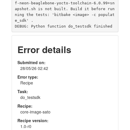
f-neon-beaglebone-yocto-toolchain-6.0.99+sn
apshot.sh is not built. Build it before run
ning the tests: 'bitbake <image> -c populat
e_sdk' .

Error details
Submitted on:
28/05/26 02:42
Error type:
Recipe
Task:
do_testsdk
Recipe:
core-image-sato
Recipe version:
1.0-r0