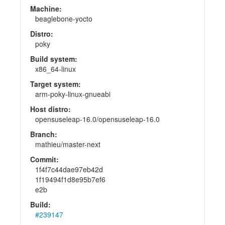
Machine:
beaglebone-yocto
Distro:
poky
Build system:
x86_64-linux
Target system:
arm-poky-linux-gnueabi
Host distro:
opensuseleap-16.0/opensuseleap-16.0
Branch:
mathieu/master-next
Commit:
1f4f7c44dae97eb42d
1f19494f1d8e95b7ef6
e2b
Build:
#239147