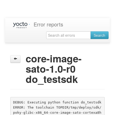
Error reports
Search
core-image-
sato-1.0-r0
do_testsdk
DEBUG: Executing python function do_testsdk

ERROR: The toolchain TOPDIR/tmp/deploy/sdk/
poky-glibc-x86_64-core-image-sato-cortexa8h