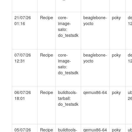
21/07/26
Recipe
core-
beaglebone-
poky
de
01:16
image-
yocto
1
sato:
do_testsdk
07/07/26
Recipe
core-
beaglebone-
poky
de
12:31
image-
yocto
1
sato:
do_testsdk
06/07/26
Recipe
buildtools-
qemux86-64
poky
ub
18:01
tarball:
26
do_testsdk
05/07/26
Recipe
buildtools-
qemux86-64
poky
ub