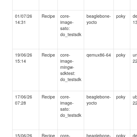
01/07/26
Recipe
core-
beaglebone-
poky
de
14:31
image-
yocto
1
sato:
do_testsdk
19/06/26
Recipe
core-
qemux86-64
poky
un
15:14
image-
2
mingw-
sdktest:
do_testsdk
17/06/26
Recipe
core-
beaglebone-
poky
ub
07:28
image-
yocto
22
sato:
do_testsdk
15/06/26
Recipe
core-
beaglebone-
poky
de