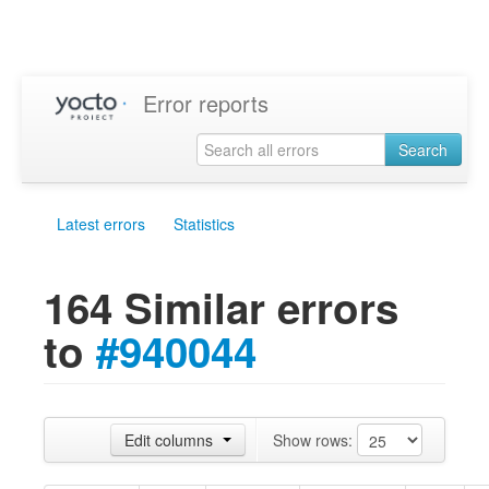
Error reports
Search
Latest errors
Statistics
164 Similar errors
to
#940044
Edit columns
Show rows: