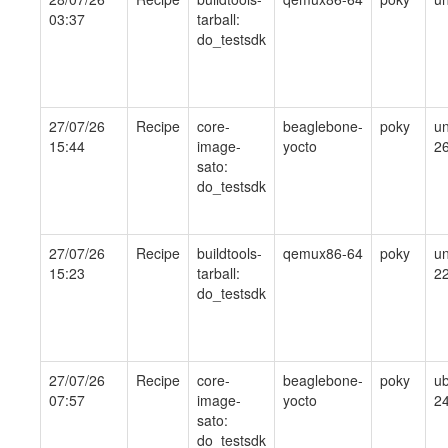
03:37
tarball:
do_testsdk
27/07/26
Recipe
core-
beaglebone-
poky
un
15:44
image-
yocto
2
sato:
do_testsdk
27/07/26
Recipe
buildtools-
qemux86-64
poky
un
15:23
tarball:
2
do_testsdk
27/07/26
Recipe
core-
beaglebone-
poky
ub
07:57
image-
yocto
24
sato:
do_testsdk