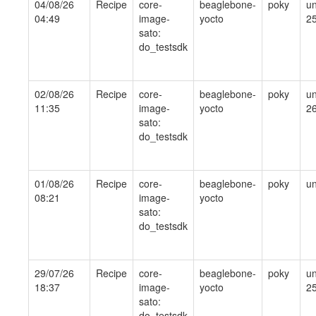
04/08/26
Recipe
core-
beaglebone-
poky
un
04:49
image-
yocto
2
sato:
do_testsdk
02/08/26
Recipe
core-
beaglebone-
poky
un
11:35
image-
yocto
2
sato:
do_testsdk
01/08/26
Recipe
core-
beaglebone-
poky
un
08:21
image-
yocto
sato:
do_testsdk
29/07/26
Recipe
core-
beaglebone-
poky
un
18:37
image-
yocto
2
sato:
do_testsdk