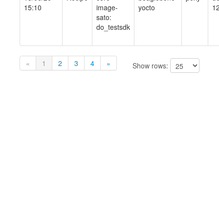
15:10
image-
yocto
1
sato:
do_testsdk
«
1
2
3
4
»
Show rows: