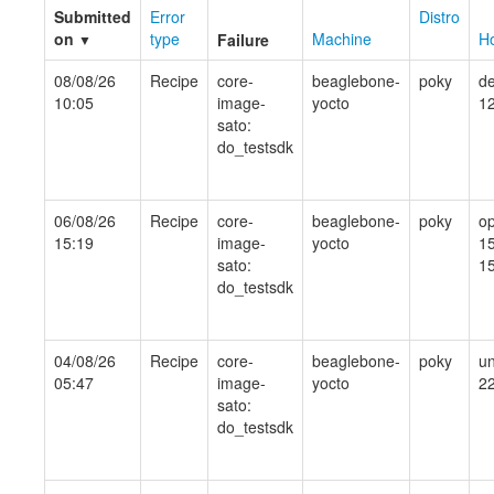
Submitted
Error
Distro
on
type
Machine
Ho
Failure
▼
08/08/26
Recipe
core-
beaglebone-
poky
de
10:05
image-
yocto
1
sato:
do_testsdk
06/08/26
Recipe
core-
beaglebone-
poky
o
15:19
image-
yocto
15
sato:
15
do_testsdk
04/08/26
Recipe
core-
beaglebone-
poky
un
05:47
image-
yocto
2
sato:
do_testsdk