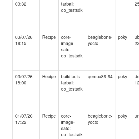
03:32
tarball:
25
do_testsdk
03/07/26
Recipe
core-
beaglebone-
poky
ub
18:15
image-
yocto
22
sato:
do_testsdk
03/07/26
Recipe
buildtools-
qemux86-64
poky
de
18:00
tarball:
1
do_testsdk
01/07/26
Recipe
core-
beaglebone-
poky
un
17:22
image-
yocto
sato:
do_testsdk