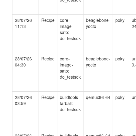
28/07/26
Recipe
core-
beaglebone-
poky
ub
11:13
image-
yocto
24
sato:
do_testsdk
28/07/26
Recipe
core-
beaglebone-
poky
un
04:30
image-
yocto
9.
sato:
do_testsdk
28/07/26
Recipe
buildtools-
qemux86-64
poky
un
03:59
tarball:
do_testsdk
28/07/26
Recipe
buildtools-
qemux86-64
poky
un