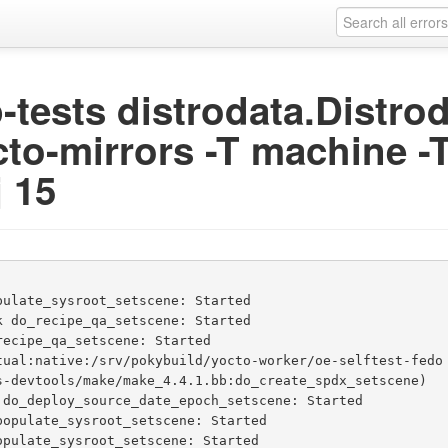
ip-tests distrodata.Distr
cto-mirrors -T machine -T
j 15