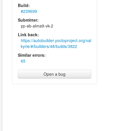
Build:
#239699
Submitter:
yp-ab-alma9-vk-2
Link back:
https://autobuilder.yoctoproject.org/val
kyrie/#/builders/48/builds/3822
Similar errors:
65
Open a bug