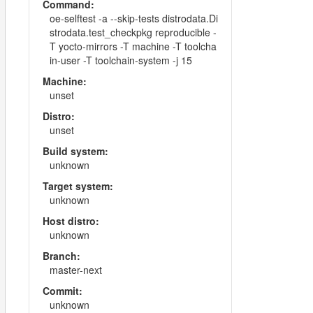
Command:
oe-selftest -a --skip-tests distrodata.Di
strodata.test_checkpkg reproducible -
T yocto-mirrors -T machine -T toolcha
in-user -T toolchain-system -j 15
Machine:
unset
Distro:
unset
Build system:
unknown
Target system:
unknown
Host distro:
unknown
Branch:
master-next
Commit:
unknown