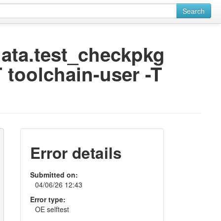
Search
odata.test_checkpkg
 toolchain-user -T
Error details
Submitted on:
04/06/26 12:43
Error type:
OE selftest