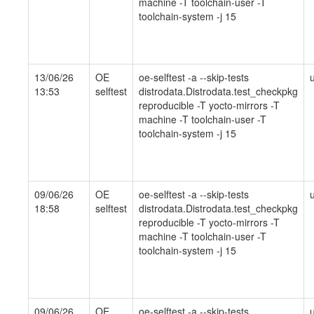
machine -T toolchain-user -T
toolchain-system -j 15
13/06/26
OE
oe-selftest -a --skip-tests
13:53
selftest
distrodata.Distrodata.test_checkpkg
reproducible -T yocto-mirrors -T
machine -T toolchain-user -T
toolchain-system -j 15
09/06/26
OE
oe-selftest -a --skip-tests
18:58
selftest
distrodata.Distrodata.test_checkpkg
reproducible -T yocto-mirrors -T
machine -T toolchain-user -T
toolchain-system -j 15
09/06/26
OE
oe-selftest -a --skip-tests