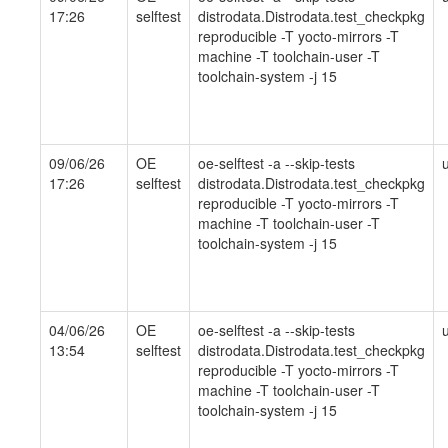
17:26
selftest
distrodata.Distrodata.test_checkpkg
reproducible -T yocto-mirrors -T
machine -T toolchain-user -T
toolchain-system -j 15
09/06/26
OE
oe-selftest -a --skip-tests
17:26
selftest
distrodata.Distrodata.test_checkpkg
reproducible -T yocto-mirrors -T
machine -T toolchain-user -T
toolchain-system -j 15
04/06/26
OE
oe-selftest -a --skip-tests
13:54
selftest
distrodata.Distrodata.test_checkpkg
reproducible -T yocto-mirrors -T
machine -T toolchain-user -T
toolchain-system -j 15