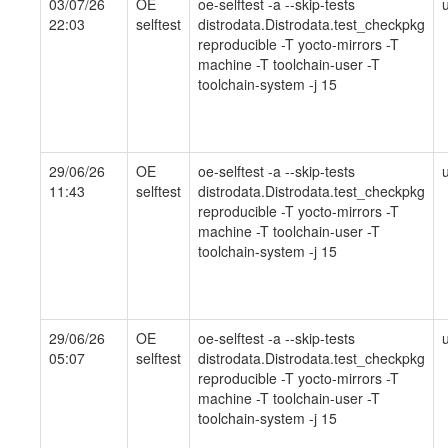
03/07/26
OE
oe-selftest -a --skip-tests
22:03
selftest
distrodata.Distrodata.test_checkpkg
reproducible -T yocto-mirrors -T
machine -T toolchain-user -T
toolchain-system -j 15
29/06/26
OE
oe-selftest -a --skip-tests
11:43
selftest
distrodata.Distrodata.test_checkpkg
reproducible -T yocto-mirrors -T
machine -T toolchain-user -T
toolchain-system -j 15
29/06/26
OE
oe-selftest -a --skip-tests
05:07
selftest
distrodata.Distrodata.test_checkpkg
reproducible -T yocto-mirrors -T
machine -T toolchain-user -T
toolchain-system -j 15