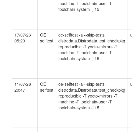
machine -T toolchain-user -T
toolchain-system -j 15
17/07/26
OE
oe-selftest -a --skip-tests
05:29
selftest
distrodata.Distrodata.test_checkpkg
reproducible -T yocto-mirrors -T
machine -T toolchain-user -T
toolchain-system -j 15
11/07/26
OE
oe-selftest -a --skip-tests
20:47
selftest
distrodata.Distrodata.test_checkpkg
reproducible -T yocto-mirrors -T
machine -T toolchain-user -T
toolchain-system -j 15