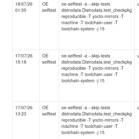
18/07/26
OE
oe-selftest -a --skip-tests
01:55
selftest
distrodata.Distrodata.test_checkpkg
reproducible -T yocto-mirrors -T
machine -T toolchain-user -T
toolchain-system -j 15
17/07/26
OE
oe-selftest -a --skip-tests
15:18
selftest
distrodata.Distrodata.test_checkpkg
reproducible -T yocto-mirrors -T
machine -T toolchain-user -T
toolchain-system -j 15
17/07/26
OE
oe-selftest -a --skip-tests
13:23
selftest
distrodata.Distrodata.test_checkpkg
reproducible -T yocto-mirrors -T
machine -T toolchain-user -T
toolchain-system -j 15