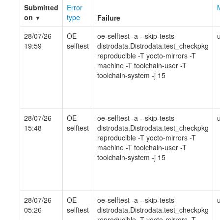
Submitted
Error
on
type
Failure
▼
28/07/26
OE
oe-selftest -a --skip-tests
19:59
selftest
distrodata.Distrodata.test_checkpkg
reproducible -T yocto-mirrors -T
machine -T toolchain-user -T
toolchain-system -j 15
28/07/26
OE
oe-selftest -a --skip-tests
15:48
selftest
distrodata.Distrodata.test_checkpkg
reproducible -T yocto-mirrors -T
machine -T toolchain-user -T
toolchain-system -j 15
28/07/26
OE
oe-selftest -a --skip-tests
05:26
selftest
distrodata.Distrodata.test_checkpkg
reproducible -T yocto-mirrors -T