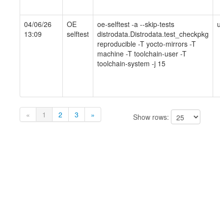
04/06/26
OE
oe-selftest -a --skip-tests
13:09
selftest
distrodata.Distrodata.test_checkpkg
reproducible -T yocto-mirrors -T
machine -T toolchain-user -T
toolchain-system -j 15
«
1
2
3
»
Show rows: