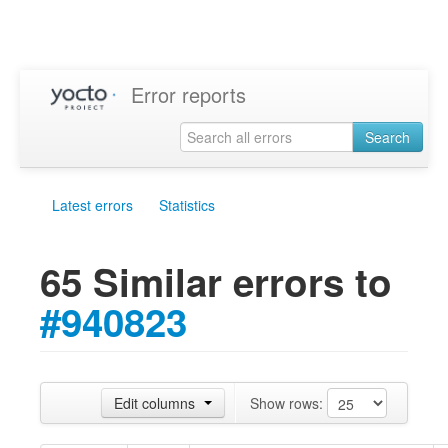
Error reports
Search
Latest errors
Statistics
65 Similar errors to
#940823
Edit columns
Show rows: