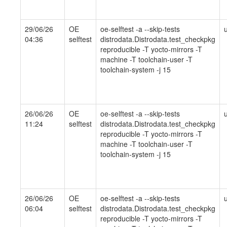
29/06/26
OE
oe-selftest -a --skip-tests
04:36
selftest
distrodata.Distrodata.test_checkpkg
reproducible -T yocto-mirrors -T
machine -T toolchain-user -T
toolchain-system -j 15
26/06/26
OE
oe-selftest -a --skip-tests
11:24
selftest
distrodata.Distrodata.test_checkpkg
reproducible -T yocto-mirrors -T
machine -T toolchain-user -T
toolchain-system -j 15
26/06/26
OE
oe-selftest -a --skip-tests
06:04
selftest
distrodata.Distrodata.test_checkpkg
reproducible -T yocto-mirrors -T