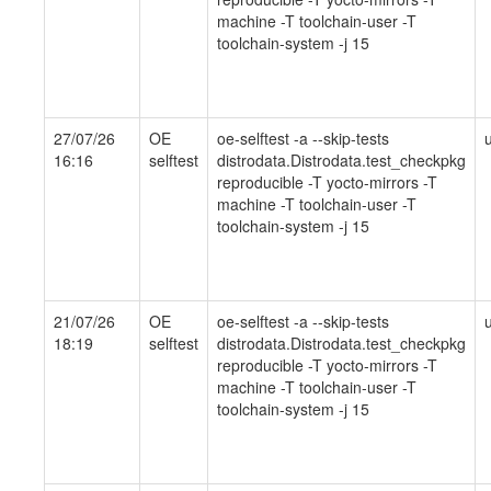
machine -T toolchain-user -T
toolchain-system -j 15
27/07/26
OE
oe-selftest -a --skip-tests
16:16
selftest
distrodata.Distrodata.test_checkpkg
reproducible -T yocto-mirrors -T
machine -T toolchain-user -T
toolchain-system -j 15
21/07/26
OE
oe-selftest -a --skip-tests
18:19
selftest
distrodata.Distrodata.test_checkpkg
reproducible -T yocto-mirrors -T
machine -T toolchain-user -T
toolchain-system -j 15