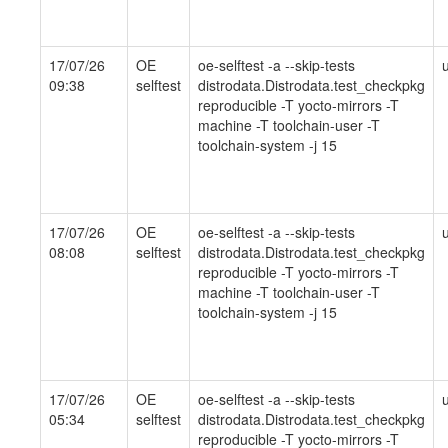
17/07/26
OE
oe-selftest -a --skip-tests
09:38
selftest
distrodata.Distrodata.test_checkpkg
reproducible -T yocto-mirrors -T
machine -T toolchain-user -T
toolchain-system -j 15
17/07/26
OE
oe-selftest -a --skip-tests
08:08
selftest
distrodata.Distrodata.test_checkpkg
reproducible -T yocto-mirrors -T
machine -T toolchain-user -T
toolchain-system -j 15
17/07/26
OE
oe-selftest -a --skip-tests
05:34
selftest
distrodata.Distrodata.test_checkpkg
reproducible -T yocto-mirrors -T