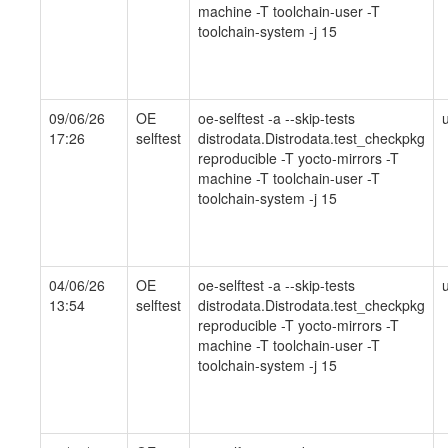
machine -T toolchain-user -T
toolchain-system -j 15
09/06/26
OE
oe-selftest -a --skip-tests
17:26
selftest
distrodata.Distrodata.test_checkpkg
reproducible -T yocto-mirrors -T
machine -T toolchain-user -T
toolchain-system -j 15
04/06/26
OE
oe-selftest -a --skip-tests
13:54
selftest
distrodata.Distrodata.test_checkpkg
reproducible -T yocto-mirrors -T
machine -T toolchain-user -T
toolchain-system -j 15