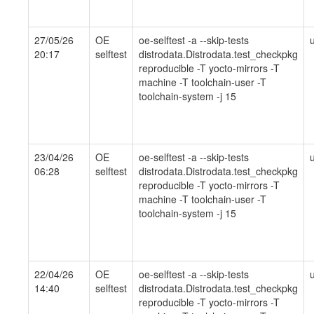
27/05/26
OE
oe-selftest -a --skip-tests
20:17
selftest
distrodata.Distrodata.test_checkpkg
reproducible -T yocto-mirrors -T
machine -T toolchain-user -T
toolchain-system -j 15
23/04/26
OE
oe-selftest -a --skip-tests
06:28
selftest
distrodata.Distrodata.test_checkpkg
reproducible -T yocto-mirrors -T
machine -T toolchain-user -T
toolchain-system -j 15
22/04/26
OE
oe-selftest -a --skip-tests
14:40
selftest
distrodata.Distrodata.test_checkpkg
reproducible -T yocto-mirrors -T