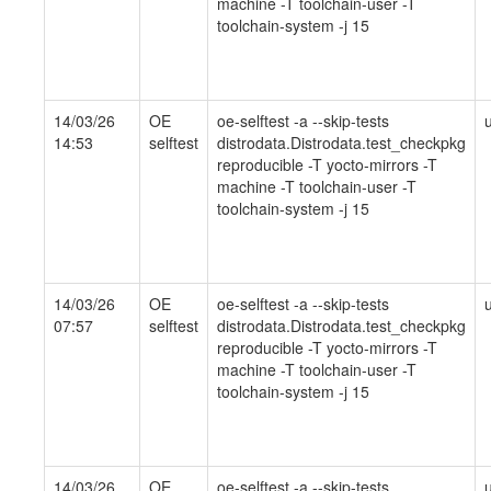
machine -T toolchain-user -T
toolchain-system -j 15
14/03/26
OE
oe-selftest -a --skip-tests
14:53
selftest
distrodata.Distrodata.test_checkpkg
reproducible -T yocto-mirrors -T
machine -T toolchain-user -T
toolchain-system -j 15
14/03/26
OE
oe-selftest -a --skip-tests
07:57
selftest
distrodata.Distrodata.test_checkpkg
reproducible -T yocto-mirrors -T
machine -T toolchain-user -T
toolchain-system -j 15
14/03/26
OE
oe-selftest -a --skip-tests