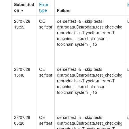
Submitted
Error
on
type
Failure
▼
28/07/26
OE
oe-selftest -a --skip-tests
19:59
selftest
distrodata.Distrodata.test_checkpkg
reproducible -T yocto-mirrors -T
machine -T toolchain-user -T
toolchain-system -j 15
28/07/26
OE
oe-selftest -a --skip-tests
15:48
selftest
distrodata.Distrodata.test_checkpkg
reproducible -T yocto-mirrors -T
machine -T toolchain-user -T
toolchain-system -j 15
28/07/26
OE
oe-selftest -a --skip-tests
05:26
selftest
distrodata.Distrodata.test_checkpkg
reproducible -T yocto-mirrors -T