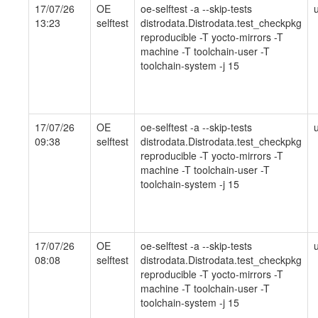
17/07/26
OE
oe-selftest -a --skip-tests
13:23
selftest
distrodata.Distrodata.test_checkpkg
reproducible -T yocto-mirrors -T
machine -T toolchain-user -T
toolchain-system -j 15
17/07/26
OE
oe-selftest -a --skip-tests
09:38
selftest
distrodata.Distrodata.test_checkpkg
reproducible -T yocto-mirrors -T
machine -T toolchain-user -T
toolchain-system -j 15
17/07/26
OE
oe-selftest -a --skip-tests
08:08
selftest
distrodata.Distrodata.test_checkpkg
reproducible -T yocto-mirrors -T
machine -T toolchain-user -T
toolchain-system -j 15