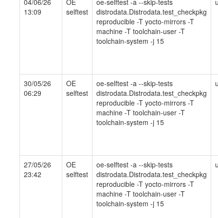
04/06/26
OE
oe-selftest -a --skip-tests
13:09
selftest
distrodata.Distrodata.test_checkpkg
reproducible -T yocto-mirrors -T
machine -T toolchain-user -T
toolchain-system -j 15
30/05/26
OE
oe-selftest -a --skip-tests
06:29
selftest
distrodata.Distrodata.test_checkpkg
reproducible -T yocto-mirrors -T
machine -T toolchain-user -T
toolchain-system -j 15
27/05/26
OE
oe-selftest -a --skip-tests
23:42
selftest
distrodata.Distrodata.test_checkpkg
reproducible -T yocto-mirrors -T
machine -T toolchain-user -T
toolchain-system -j 15