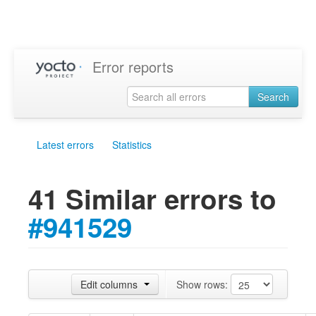
Error reports
Search
Latest errors
Statistics
41 Similar errors to
#941529
Edit columns
Show rows: