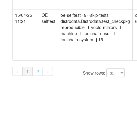
15/04/25
OE
oe-selftest -a --skip-tests
11:21
selftest
distrodata.Distrodata.test_checkpkg
reproducible -T yocto-mirrors -T
machine -T toolchain-user -T
toolchain-system -j 15
«
1
2
»
Show rows: