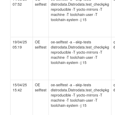
07:52
selftest
distrodata.Distrodata.test_checkpkg
reproducible -T yocto-mirrors -T
machine -T toolchain-user -T
toolchain-system -j 15
19/04/25
OE
oe-selftest -a --skip-tests
05:19
selftest
distrodata.Distrodata.test_checkpkg
reproducible -T yocto-mirrors -T
machine -T toolchain-user -T
toolchain-system -j 15
15/04/25
OE
oe-selftest -a --skip-tests
15:42
selftest
distrodata.Distrodata.test_checkpkg
reproducible -T yocto-mirrors -T
machine -T toolchain-user -T
toolchain-system -j 15