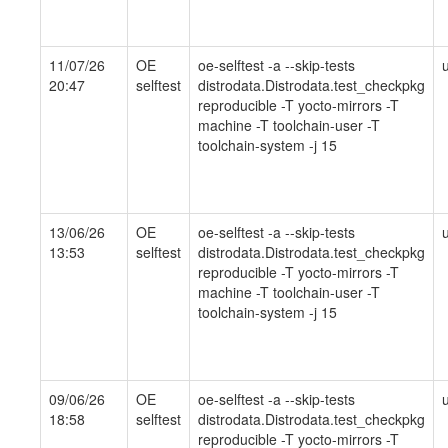
11/07/26
OE
oe-selftest -a --skip-tests
20:47
selftest
distrodata.Distrodata.test_checkpkg
reproducible -T yocto-mirrors -T
machine -T toolchain-user -T
toolchain-system -j 15
13/06/26
OE
oe-selftest -a --skip-tests
13:53
selftest
distrodata.Distrodata.test_checkpkg
reproducible -T yocto-mirrors -T
machine -T toolchain-user -T
toolchain-system -j 15
09/06/26
OE
oe-selftest -a --skip-tests
18:58
selftest
distrodata.Distrodata.test_checkpkg
reproducible -T yocto-mirrors -T