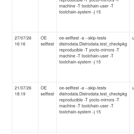
machine -T toolchain-user -T
toolchain-system -j 15
27/07/26
OE
oe-selftest -a --skip-tests
16:16
selftest
distrodata.Distrodata.test_checkpkg
reproducible -T yocto-mirrors -T
machine -T toolchain-user -T
toolchain-system -j 15
21/07/26
OE
oe-selftest -a --skip-tests
18:19
selftest
distrodata.Distrodata.test_checkpkg
reproducible -T yocto-mirrors -T
machine -T toolchain-user -T
toolchain-system -j 15