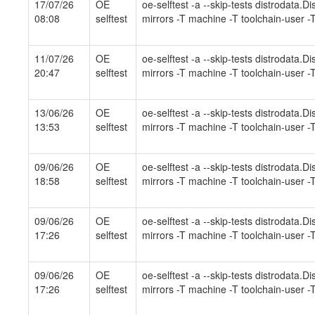
17/07/26
OE
oe-selftest -a --skip-tests distrodata.
08:08
selftest
mirrors -T machine -T toolchain-user -T
11/07/26
OE
oe-selftest -a --skip-tests distrodata.
20:47
selftest
mirrors -T machine -T toolchain-user -T
13/06/26
OE
oe-selftest -a --skip-tests distrodata.
13:53
selftest
mirrors -T machine -T toolchain-user -T
09/06/26
OE
oe-selftest -a --skip-tests distrodata.
18:58
selftest
mirrors -T machine -T toolchain-user -T
09/06/26
OE
oe-selftest -a --skip-tests distrodata.
17:26
selftest
mirrors -T machine -T toolchain-user -T
09/06/26
OE
oe-selftest -a --skip-tests distrodata.
17:26
selftest
mirrors -T machine -T toolchain-user -T