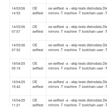
14/03/26
OE
oe-selftest -a --skip-tests distrodata.
14:53
selftest
mirrors -T machine -T toolchain-user -T
14/03/26
OE
oe-selftest -a --skip-tests distrodata.
07:57
selftest
mirrors -T machine -T toolchain-user -T
14/03/26
OE
oe-selftest -a --skip-tests distrodata.
07:52
selftest
mirrors -T machine -T toolchain-user -T
19/04/25
OE
oe-selftest -a --skip-tests distrodata.
05:19
selftest
mirrors -T machine -T toolchain-user -T
15/04/25
OE
oe-selftest -a --skip-tests distrodata.
15:42
selftest
mirrors -T machine -T toolchain-user -T
15/04/25
OE
oe-selftest -a --skip-tests distrodata.
11:21
selftest
mirrors -T machine -T toolchain-user -T