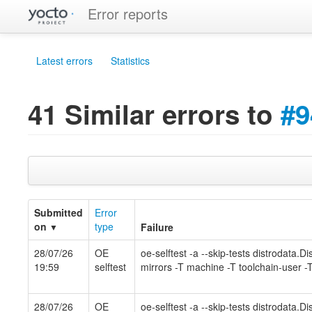
Error reports
Latest errors
Statistics
41 Similar errors to
#9
Submitted
Error
on
type
Failure
▼
28/07/26
OE
oe-selftest -a --skip-tests distrodata.
19:59
selftest
mirrors -T machine -T toolchain-user -T
28/07/26
OE
oe-selftest -a --skip-tests distrodata.