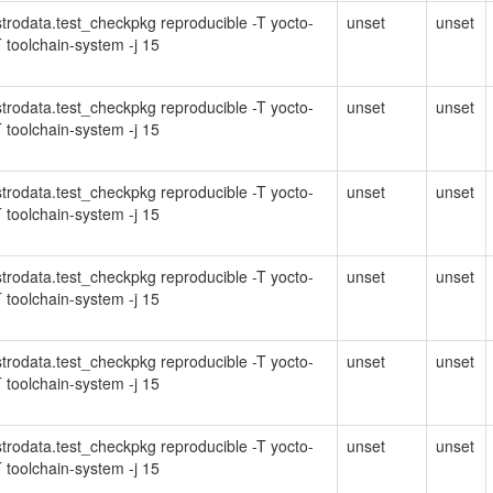
Distrodata.test_checkpkg reproducible -T yocto-
unset
unset
 toolchain-system -j 15
Distrodata.test_checkpkg reproducible -T yocto-
unset
unset
 toolchain-system -j 15
Distrodata.test_checkpkg reproducible -T yocto-
unset
unset
 toolchain-system -j 15
Distrodata.test_checkpkg reproducible -T yocto-
unset
unset
 toolchain-system -j 15
Distrodata.test_checkpkg reproducible -T yocto-
unset
unset
 toolchain-system -j 15
Distrodata.test_checkpkg reproducible -T yocto-
unset
unset
 toolchain-system -j 15