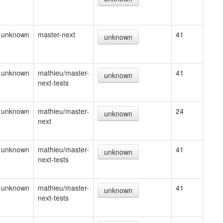
unknown
master-next
41
unknown
unknown
mathieu/master-
41
unknown
next-tests
unknown
mathieu/master-
24
unknown
next
unknown
mathieu/master-
41
unknown
next-tests
unknown
mathieu/master-
41
unknown
next-tests