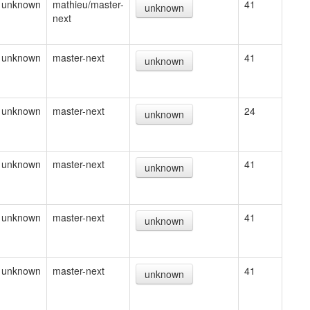
unknown
mathieu/master-
41
unknown
next
unknown
master-next
41
unknown
unknown
master-next
24
unknown
unknown
master-next
41
unknown
unknown
master-next
41
unknown
unknown
master-next
41
unknown