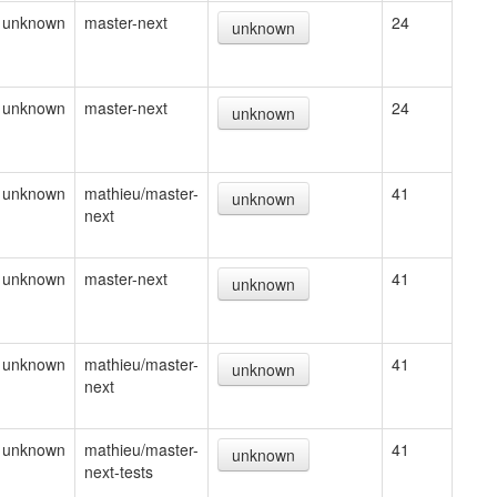
unknown
master-next
24
unknown
unknown
master-next
24
unknown
unknown
mathieu/master-
41
unknown
next
unknown
master-next
41
unknown
unknown
mathieu/master-
41
unknown
next
unknown
mathieu/master-
41
unknown
next-tests