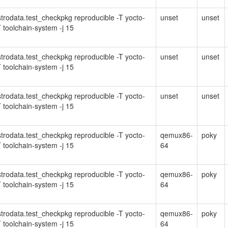
Distrodata.test_checkpkg reproducible -T yocto-
unset
unset
 toolchain-system -j 15
Distrodata.test_checkpkg reproducible -T yocto-
unset
unset
 toolchain-system -j 15
Distrodata.test_checkpkg reproducible -T yocto-
unset
unset
 toolchain-system -j 15
Distrodata.test_checkpkg reproducible -T yocto-
qemux86-
poky
 toolchain-system -j 15
64
Distrodata.test_checkpkg reproducible -T yocto-
qemux86-
poky
 toolchain-system -j 15
64
Distrodata.test_checkpkg reproducible -T yocto-
qemux86-
poky
 toolchain-system -j 15
64