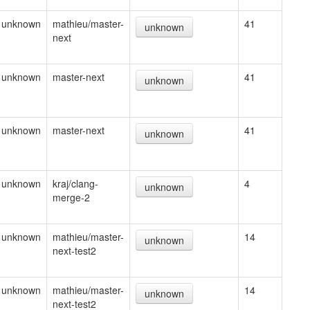
unknown
mathieu/master-
41
unknown
next
unknown
master-next
41
unknown
unknown
master-next
41
unknown
unknown
kraj/clang-
4
unknown
merge-2
unknown
mathieu/master-
14
unknown
next-test2
unknown
mathieu/master-
14
unknown
next-test2