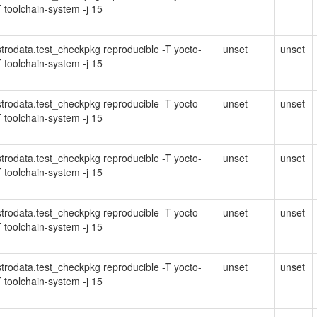
 toolchain-system -j 15
Distrodata.test_checkpkg reproducible -T yocto-
unset
unset
 toolchain-system -j 15
Distrodata.test_checkpkg reproducible -T yocto-
unset
unset
 toolchain-system -j 15
Distrodata.test_checkpkg reproducible -T yocto-
unset
unset
 toolchain-system -j 15
Distrodata.test_checkpkg reproducible -T yocto-
unset
unset
 toolchain-system -j 15
Distrodata.test_checkpkg reproducible -T yocto-
unset
unset
 toolchain-system -j 15