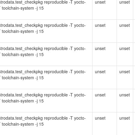
Distrodata.test_checkpkg reproducible -T yocto-
unset
unset
 toolchain-system -j 15
Distrodata.test_checkpkg reproducible -T yocto-
unset
unset
 toolchain-system -j 15
Distrodata.test_checkpkg reproducible -T yocto-
unset
unset
 toolchain-system -j 15
Distrodata.test_checkpkg reproducible -T yocto-
unset
unset
 toolchain-system -j 15
Distrodata.test_checkpkg reproducible -T yocto-
unset
unset
 toolchain-system -j 15
Distrodata.test_checkpkg reproducible -T yocto-
unset
unset
 toolchain-system -j 15