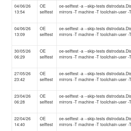
04/06/26
OE
oe-selftest -a --skip-tests distrodata.
13:54
selftest
mirrors -T machine -T toolchain-user -T
04/06/26
OE
oe-selftest -a --skip-tests distrodata.
13:09
selftest
mirrors -T machine -T toolchain-user -T
30/05/26
OE
oe-selftest -a --skip-tests distrodata.
06:29
selftest
mirrors -T machine -T toolchain-user -T
27/05/26
OE
oe-selftest -a --skip-tests distrodata.
23:42
selftest
mirrors -T machine -T toolchain-user -T
23/04/26
OE
oe-selftest -a --skip-tests distrodata.
06:28
selftest
mirrors -T machine -T toolchain-user -T
22/04/26
OE
oe-selftest -a --skip-tests distrodata.
14:40
selftest
mirrors -T machine -T toolchain-user -T