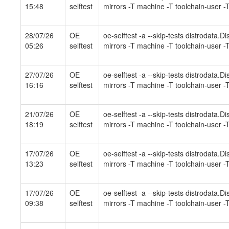
15:48
selftest
mirrors -T machine -T toolchain-user -T
28/07/26
OE
oe-selftest -a --skip-tests distrodata.
05:26
selftest
mirrors -T machine -T toolchain-user -T
27/07/26
OE
oe-selftest -a --skip-tests distrodata.
16:16
selftest
mirrors -T machine -T toolchain-user -T
21/07/26
OE
oe-selftest -a --skip-tests distrodata.
18:19
selftest
mirrors -T machine -T toolchain-user -T
17/07/26
OE
oe-selftest -a --skip-tests distrodata.
13:23
selftest
mirrors -T machine -T toolchain-user -T
17/07/26
OE
oe-selftest -a --skip-tests distrodata.
09:38
selftest
mirrors -T machine -T toolchain-user -T