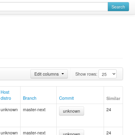
Search
Edit columns
Show rows:
Host
distro
Branch
Commit
Similar
unknown
master-next
24
unknown
unknown
master-next
24
unknown