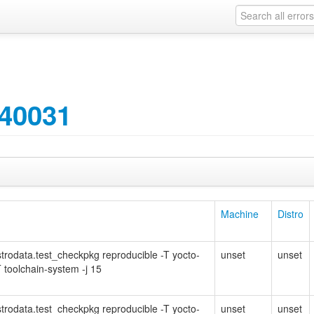
40031
Machine
Distro
Distrodata.test_checkpkg reproducible -T yocto-
unset
unset
 toolchain-system -j 15
Distrodata.test_checkpkg reproducible -T yocto-
unset
unset