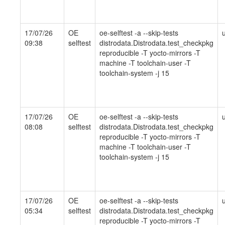
17/07/26
OE
oe-selftest -a --skip-tests
09:38
selftest
distrodata.Distrodata.test_checkpkg
reproducible -T yocto-mirrors -T
machine -T toolchain-user -T
toolchain-system -j 15
17/07/26
OE
oe-selftest -a --skip-tests
08:08
selftest
distrodata.Distrodata.test_checkpkg
reproducible -T yocto-mirrors -T
machine -T toolchain-user -T
toolchain-system -j 15
17/07/26
OE
oe-selftest -a --skip-tests
05:34
selftest
distrodata.Distrodata.test_checkpkg
reproducible -T yocto-mirrors -T