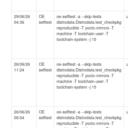
29/06/26
OE
oe-selftest -a --skip-tests
04:36
selftest
distrodata.Distrodata.test_checkpkg
reproducible -T yocto-mirrors -T
machine -T toolchain-user -T
toolchain-system -j 15
26/06/26
OE
oe-selftest -a --skip-tests
11:24
selftest
distrodata.Distrodata.test_checkpkg
reproducible -T yocto-mirrors -T
machine -T toolchain-user -T
toolchain-system -j 15
26/06/26
OE
oe-selftest -a --skip-tests
06:04
selftest
distrodata.Distrodata.test_checkpkg
reproducible -T yocto-mirrors -T