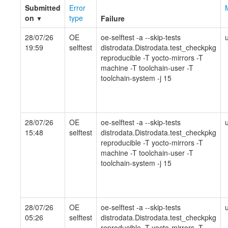
Submitted
Error
on
type
Failure
▼
28/07/26
OE
oe-selftest -a --skip-tests
19:59
selftest
distrodata.Distrodata.test_checkpkg
reproducible -T yocto-mirrors -T
machine -T toolchain-user -T
toolchain-system -j 15
28/07/26
OE
oe-selftest -a --skip-tests
15:48
selftest
distrodata.Distrodata.test_checkpkg
reproducible -T yocto-mirrors -T
machine -T toolchain-user -T
toolchain-system -j 15
28/07/26
OE
oe-selftest -a --skip-tests
05:26
selftest
distrodata.Distrodata.test_checkpkg
reproducible -T yocto-mirrors -T