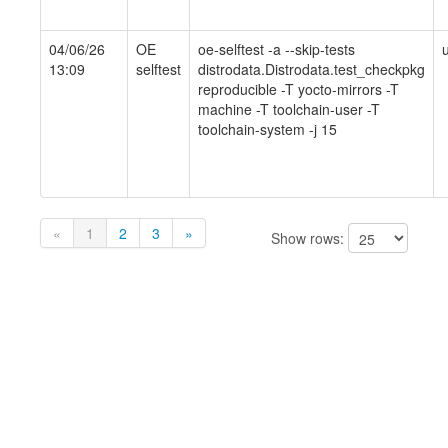
04/06/26
OE
oe-selftest -a --skip-tests
13:09
selftest
distrodata.Distrodata.test_checkpkg
reproducible -T yocto-mirrors -T
machine -T toolchain-user -T
toolchain-system -j 15
«
1
2
3
»
Show rows: