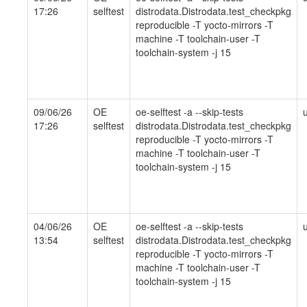
17:26
selftest
distrodata.Distrodata.test_checkpkg
reproducible -T yocto-mirrors -T
machine -T toolchain-user -T
toolchain-system -j 15
09/06/26
OE
oe-selftest -a --skip-tests
17:26
selftest
distrodata.Distrodata.test_checkpkg
reproducible -T yocto-mirrors -T
machine -T toolchain-user -T
toolchain-system -j 15
04/06/26
OE
oe-selftest -a --skip-tests
13:54
selftest
distrodata.Distrodata.test_checkpkg
reproducible -T yocto-mirrors -T
machine -T toolchain-user -T
toolchain-system -j 15