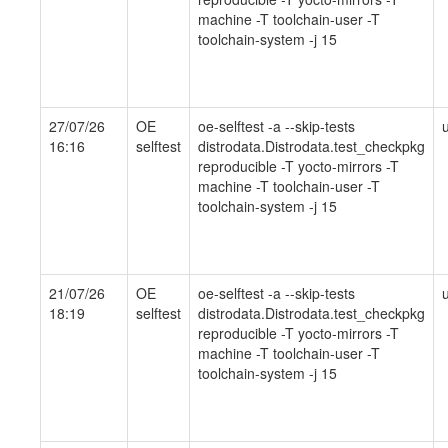
machine -T toolchain-user -T
toolchain-system -j 15
27/07/26
OE
oe-selftest -a --skip-tests
16:16
selftest
distrodata.Distrodata.test_checkpkg
reproducible -T yocto-mirrors -T
machine -T toolchain-user -T
toolchain-system -j 15
21/07/26
OE
oe-selftest -a --skip-tests
18:19
selftest
distrodata.Distrodata.test_checkpkg
reproducible -T yocto-mirrors -T
machine -T toolchain-user -T
toolchain-system -j 15