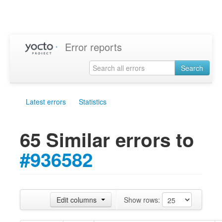
Error reports
Search
Latest errors
Statistics
65 Similar errors to
#936582
Edit columns
Show rows: