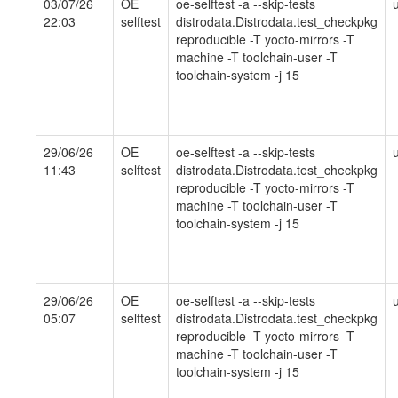
03/07/26
OE
oe-selftest -a --skip-tests
22:03
selftest
distrodata.Distrodata.test_checkpkg
reproducible -T yocto-mirrors -T
machine -T toolchain-user -T
toolchain-system -j 15
29/06/26
OE
oe-selftest -a --skip-tests
11:43
selftest
distrodata.Distrodata.test_checkpkg
reproducible -T yocto-mirrors -T
machine -T toolchain-user -T
toolchain-system -j 15
29/06/26
OE
oe-selftest -a --skip-tests
05:07
selftest
distrodata.Distrodata.test_checkpkg
reproducible -T yocto-mirrors -T
machine -T toolchain-user -T
toolchain-system -j 15