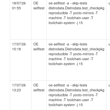
18/07/26
OE
oe-selftest -a --skip-tests
01:55
selftest
distrodata.Distrodata.test_checkpkg
reproducible -T yocto-mirrors -T
machine -T toolchain-user -T
toolchain-system -j 15
17/07/26
OE
oe-selftest -a --skip-tests
15:18
selftest
distrodata.Distrodata.test_checkpkg
reproducible -T yocto-mirrors -T
machine -T toolchain-user -T
toolchain-system -j 15
17/07/26
OE
oe-selftest -a --skip-tests
13:23
selftest
distrodata.Distrodata.test_checkpkg
reproducible -T yocto-mirrors -T
machine -T toolchain-user -T
toolchain-system -j 15