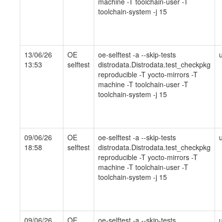
machine -T toolchain-user -T
toolchain-system -j 15
13/06/26
OE
oe-selftest -a --skip-tests
13:53
selftest
distrodata.Distrodata.test_checkpkg
reproducible -T yocto-mirrors -T
machine -T toolchain-user -T
toolchain-system -j 15
09/06/26
OE
oe-selftest -a --skip-tests
18:58
selftest
distrodata.Distrodata.test_checkpkg
reproducible -T yocto-mirrors -T
machine -T toolchain-user -T
toolchain-system -j 15
09/06/26
OE
oe-selftest -a --skip-tests