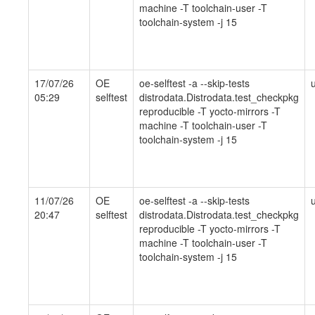
machine -T toolchain-user -T
toolchain-system -j 15
17/07/26
OE
oe-selftest -a --skip-tests
05:29
selftest
distrodata.Distrodata.test_checkpkg
reproducible -T yocto-mirrors -T
machine -T toolchain-user -T
toolchain-system -j 15
11/07/26
OE
oe-selftest -a --skip-tests
20:47
selftest
distrodata.Distrodata.test_checkpkg
reproducible -T yocto-mirrors -T
machine -T toolchain-user -T
toolchain-system -j 15