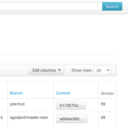
Search
Edit columns
Show rows:
Branch
Commit
Similar
yoe/mut
59
617d57fcc…
10
agodard/master-next
59
add4ac68c…