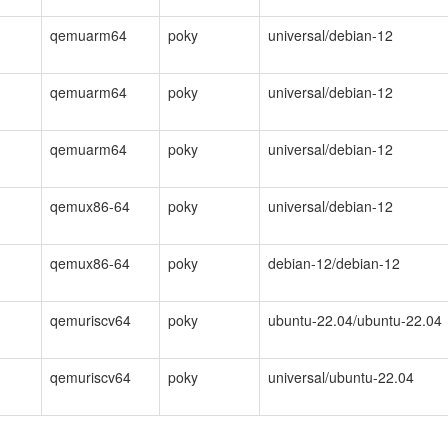
qemuarm64
poky
universal/debian-12
qemuarm64
poky
universal/debian-12
qemuarm64
poky
universal/debian-12
qemux86-64
poky
universal/debian-12
qemux86-64
poky
debian-12/debian-12
qemuriscv64
poky
ubuntu-22.04/ubuntu-22.04
qemuriscv64
poky
universal/ubuntu-22.04