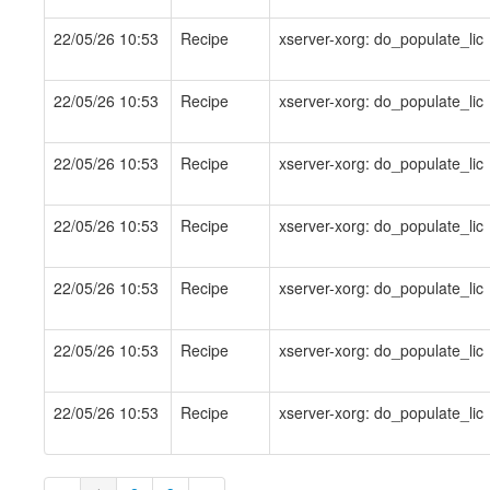
22/05/26 10:53
Recipe
xserver-xorg: do_populate_lic
22/05/26 10:53
Recipe
xserver-xorg: do_populate_lic
22/05/26 10:53
Recipe
xserver-xorg: do_populate_lic
22/05/26 10:53
Recipe
xserver-xorg: do_populate_lic
22/05/26 10:53
Recipe
xserver-xorg: do_populate_lic
22/05/26 10:53
Recipe
xserver-xorg: do_populate_lic
22/05/26 10:53
Recipe
xserver-xorg: do_populate_lic