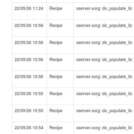
22/05/26 11:24
Recipe
xserver-xorg: do_populate_lic
22/05/26 10:56
Recipe
xserver-xorg: do_populate_lic
22/05/26 10:56
Recipe
xserver-xorg: do_populate_lic
22/05/26 10:56
Recipe
xserver-xorg: do_populate_lic
22/05/26 10:56
Recipe
xserver-xorg: do_populate_lic
22/05/26 10:55
Recipe
xserver-xorg: do_populate_lic
22/05/26 10:55
Recipe
xserver-xorg: do_populate_lic
22/05/26 10:54
Recipe
xserver-xorg: do_populate_lic