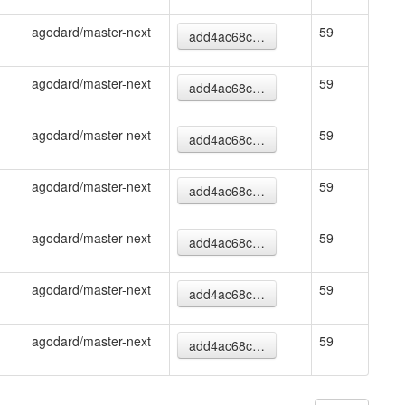
agodard/master-next
59
add4ac68c…
agodard/master-next
59
add4ac68c…
agodard/master-next
59
add4ac68c…
agodard/master-next
59
add4ac68c…
agodard/master-next
59
add4ac68c…
agodard/master-next
59
add4ac68c…
agodard/master-next
59
add4ac68c…