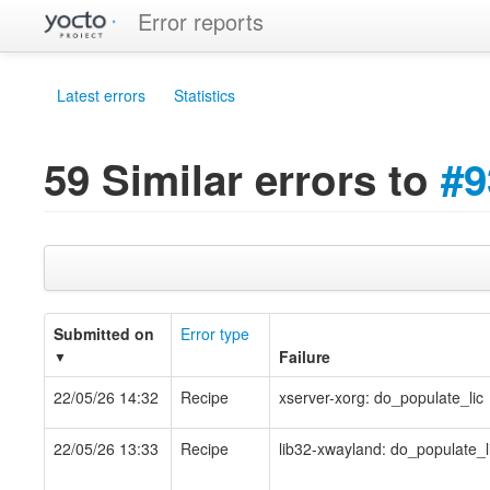
Error reports
Latest errors
Statistics
59 Similar errors to
#9
Submitted on
Error type
Failure
▼
22/05/26 14:32
Recipe
xserver-xorg: do_populate_lic
22/05/26 13:33
Recipe
lib32-xwayland: do_populate_l