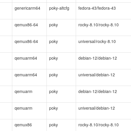
genericarm64
poky-altcfg
fedora-43/fedora-43
qemux86-64
poky
rocky-8.10/rocky-8.10
qemux86-64
poky
universal/rocky-8.10
qemuarm64
poky
debian-12/debian-12
qemuarm64
poky
universal/debian-12
qemuarm
poky
debian-12/debian-12
qemuarm
poky
universal/debian-12
qemux86
poky
rocky-8.10/rocky-8.10