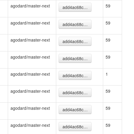
agodard/master-next
59
add4ac68c…
agodard/master-next
59
add4ac68c…
agodard/master-next
59
add4ac68c…
agodard/master-next
59
add4ac68c…
agodard/master-next
1
add4ac68c…
agodard/master-next
59
add4ac68c…
agodard/master-next
59
add4ac68c…
agodard/master-next
59
add4ac68c…