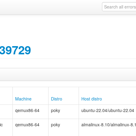
39729
Machine
Distro
Host distro
qemux86-64
poky
ubuntu-22.04/ubuntu-22.04
ic
qemux86-64
poky
almalinux-8.10/almalinux-8.