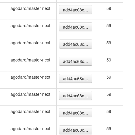
agodard/master-next
59
add4ac68c…
agodard/master-next
59
add4ac68c…
agodard/master-next
59
add4ac68c…
agodard/master-next
59
add4ac68c…
agodard/master-next
59
add4ac68c…
agodard/master-next
59
add4ac68c…
agodard/master-next
59
add4ac68c…
agodard/master-next
59
add4ac68c…