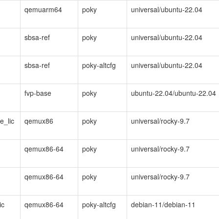
qemuarm64
poky
universal/ubuntu-22.04
sbsa-ref
poky
universal/ubuntu-22.04
sbsa-ref
poky-altcfg
universal/ubuntu-22.04
fvp-base
poky
ubuntu-22.04/ubuntu-22.04
e_lic
qemux86
poky
universal/rocky-9.7
qemux86-64
poky
universal/rocky-9.7
qemux86-64
poky
universal/rocky-9.7
ic
qemux86-64
poky-altcfg
debian-11/debian-11