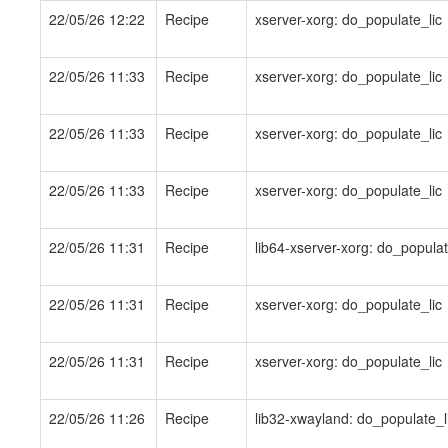
22/05/26 12:22
Recipe
xserver-xorg: do_populate_lic
22/05/26 11:33
Recipe
xserver-xorg: do_populate_lic
22/05/26 11:33
Recipe
xserver-xorg: do_populate_lic
22/05/26 11:33
Recipe
xserver-xorg: do_populate_lic
22/05/26 11:31
Recipe
lib64-xserver-xorg: do_populat
22/05/26 11:31
Recipe
xserver-xorg: do_populate_lic
22/05/26 11:31
Recipe
xserver-xorg: do_populate_lic
22/05/26 11:26
Recipe
lib32-xwayland: do_populate_l