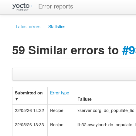
Error reports
Latest errors
Statistics
59 Similar errors to
#9
Submitted on
Error type
Failure
▼
22/05/26 14:32
Recipe
xserver-xorg: do_populate_lic
22/05/26 13:33
Recipe
lib32-xwayland: do_populate_l