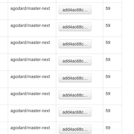
agodard/master-next
59
add4ac68c…
agodard/master-next
59
add4ac68c…
agodard/master-next
59
add4ac68c…
agodard/master-next
59
add4ac68c…
agodard/master-next
59
add4ac68c…
agodard/master-next
59
add4ac68c…
agodard/master-next
59
add4ac68c…
agodard/master-next
59
add4ac68c…