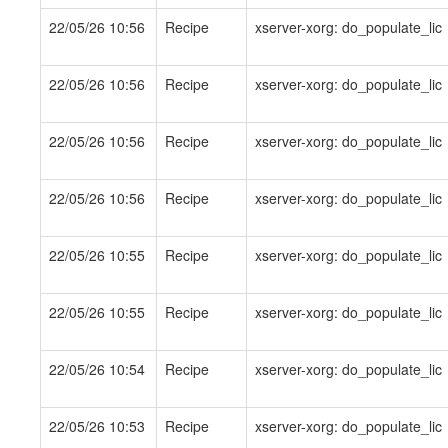
22/05/26 10:56
Recipe
xserver-xorg: do_populate_lic
22/05/26 10:56
Recipe
xserver-xorg: do_populate_lic
22/05/26 10:56
Recipe
xserver-xorg: do_populate_lic
22/05/26 10:56
Recipe
xserver-xorg: do_populate_lic
22/05/26 10:55
Recipe
xserver-xorg: do_populate_lic
22/05/26 10:55
Recipe
xserver-xorg: do_populate_lic
22/05/26 10:54
Recipe
xserver-xorg: do_populate_lic
22/05/26 10:53
Recipe
xserver-xorg: do_populate_lic