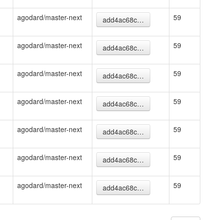
agodard/master-next
59
add4ac68c…
agodard/master-next
59
add4ac68c…
agodard/master-next
59
add4ac68c…
agodard/master-next
59
add4ac68c…
agodard/master-next
59
add4ac68c…
agodard/master-next
59
add4ac68c…
agodard/master-next
59
add4ac68c…