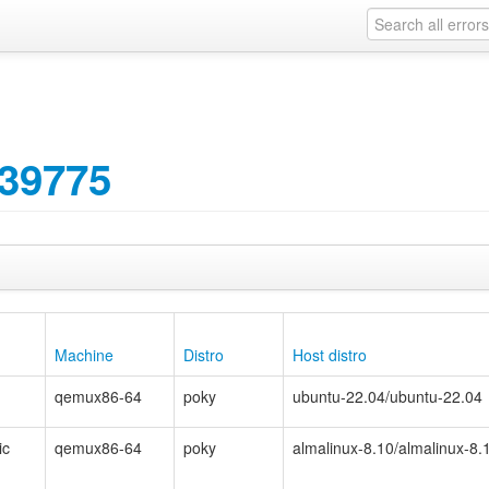
39775
Machine
Distro
Host distro
qemux86-64
poky
ubuntu-22.04/ubuntu-22.04
ic
qemux86-64
poky
almalinux-8.10/almalinux-8.