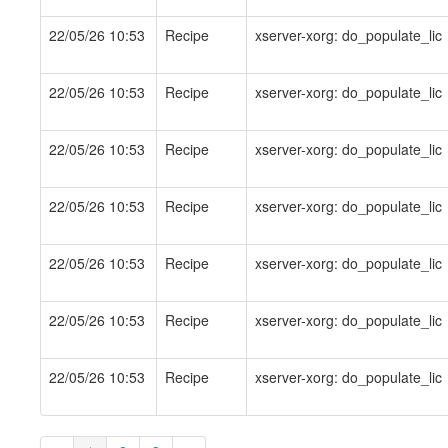
22/05/26 10:53
Recipe
xserver-xorg: do_populate_lic
22/05/26 10:53
Recipe
xserver-xorg: do_populate_lic
22/05/26 10:53
Recipe
xserver-xorg: do_populate_lic
22/05/26 10:53
Recipe
xserver-xorg: do_populate_lic
22/05/26 10:53
Recipe
xserver-xorg: do_populate_lic
22/05/26 10:53
Recipe
xserver-xorg: do_populate_lic
22/05/26 10:53
Recipe
xserver-xorg: do_populate_lic