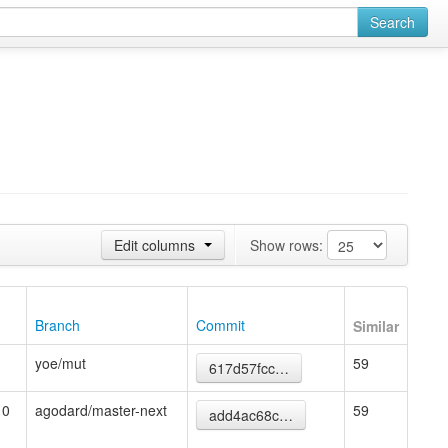
Search
Edit columns
Show rows:
Branch
Commit
Similar
yoe/mut
59
617d57fcc…
10
agodard/master-next
59
add4ac68c…