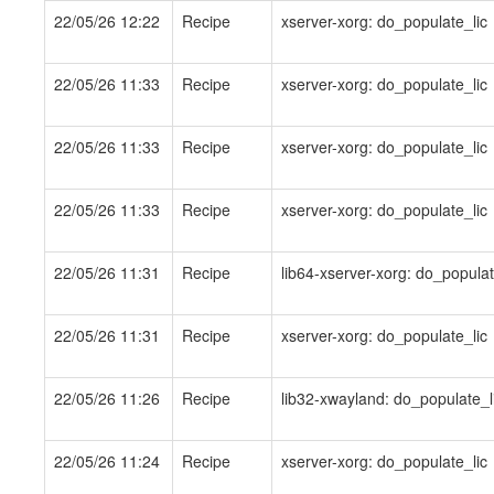
22/05/26 12:22
Recipe
xserver-xorg: do_populate_lic
22/05/26 11:33
Recipe
xserver-xorg: do_populate_lic
22/05/26 11:33
Recipe
xserver-xorg: do_populate_lic
22/05/26 11:33
Recipe
xserver-xorg: do_populate_lic
22/05/26 11:31
Recipe
lib64-xserver-xorg: do_populat
22/05/26 11:31
Recipe
xserver-xorg: do_populate_lic
22/05/26 11:26
Recipe
lib32-xwayland: do_populate_l
22/05/26 11:24
Recipe
xserver-xorg: do_populate_lic