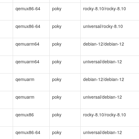
qemux86-64
poky
rocky-8.10/rocky-8.10
qemux86-64
poky
universal/rocky-8.10
qemuarm64
poky
debian-12/debian-12
qemuarm64
poky
universal/debian-12
qemuarm
poky
debian-12/debian-12
qemuarm
poky
universal/debian-12
qemux86
poky
rocky-8.10/rocky-8.10
qemux86-64
poky
universal/debian-12