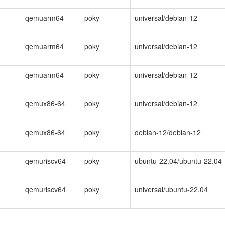
qemuarm64
poky
universal/debian-12
qemuarm64
poky
universal/debian-12
qemuarm64
poky
universal/debian-12
qemux86-64
poky
universal/debian-12
qemux86-64
poky
debian-12/debian-12
qemuriscv64
poky
ubuntu-22.04/ubuntu-22.04
qemuriscv64
poky
universal/ubuntu-22.04