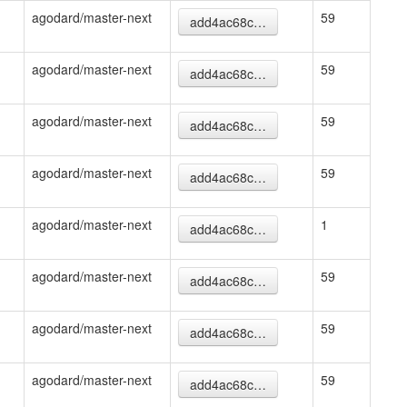
agodard/master-next
59
add4ac68c…
agodard/master-next
59
add4ac68c…
agodard/master-next
59
add4ac68c…
agodard/master-next
59
add4ac68c…
agodard/master-next
1
add4ac68c…
agodard/master-next
59
add4ac68c…
agodard/master-next
59
add4ac68c…
agodard/master-next
59
add4ac68c…