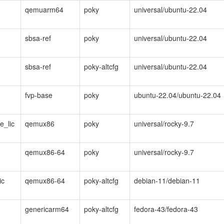
qemuarm64
poky
universal/ubuntu-22.04
sbsa-ref
poky
universal/ubuntu-22.04
sbsa-ref
poky-altcfg
universal/ubuntu-22.04
fvp-base
poky
ubuntu-22.04/ubuntu-22.04
e_lic
qemux86
poky
universal/rocky-9.7
qemux86-64
poky
universal/rocky-9.7
ic
qemux86-64
poky-altcfg
debian-11/debian-11
genericarm64
poky-altcfg
fedora-43/fedora-43