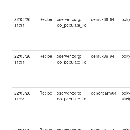
22/05/26
Recipe
xserver-xorg:
qemux86-64
pok
11:31
do_populate_lic
22/05/26
Recipe
xserver-xorg:
qemux86-64
pok
11:31
do_populate_lic
22/05/26
Recipe
xserver-xorg:
genericarm64
poky
11:24
do_populate_lic
altcf
22/05/26
Recipe
xserver-xorg:
qemux86-64
pok