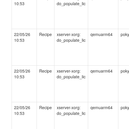
10:53
do_populate_lic
22/05/26
Recipe
xserver-xorg:
qemuarm64
pok
10:53
do_populate_lic
22/05/26
Recipe
xserver-xorg:
qemuarm64
pok
10:53
do_populate_lic
22/05/26
Recipe
xserver-xorg:
qemuarm64
pok
10:53
do_populate_lic