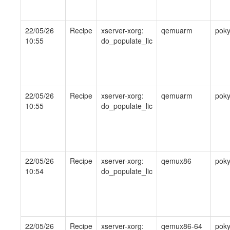
22/05/26
Recipe
xserver-xorg:
qemuarm
pok
10:55
do_populate_lic
22/05/26
Recipe
xserver-xorg:
qemuarm
pok
10:55
do_populate_lic
22/05/26
Recipe
xserver-xorg:
qemux86
pok
10:54
do_populate_lic
22/05/26
Recipe
xserver-xorg:
qemux86-64
pok