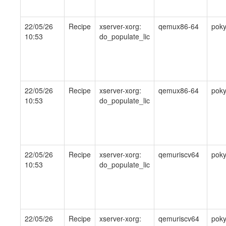
22/05/26
Recipe
xserver-xorg:
qemux86-64
pok
10:53
do_populate_lic
22/05/26
Recipe
xserver-xorg:
qemux86-64
pok
10:53
do_populate_lic
22/05/26
Recipe
xserver-xorg:
qemuriscv64
pok
10:53
do_populate_lic
22/05/26
Recipe
xserver-xorg:
qemuriscv64
pok