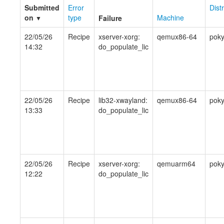
Submitted
Error
Dist
on
type
Machine
Failure
▼
22/05/26
Recipe
xserver-xorg:
qemux86-64
pok
14:32
do_populate_lic
22/05/26
Recipe
lib32-xwayland:
qemux86-64
pok
13:33
do_populate_lic
22/05/26
Recipe
xserver-xorg:
qemuarm64
pok
12:22
do_populate_lic