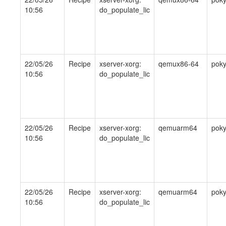
10:56
do_populate_lic
22/05/26
Recipe
xserver-xorg:
qemux86-64
pok
10:56
do_populate_lic
22/05/26
Recipe
xserver-xorg:
qemuarm64
pok
10:56
do_populate_lic
22/05/26
Recipe
xserver-xorg:
qemuarm64
pok
10:56
do_populate_lic