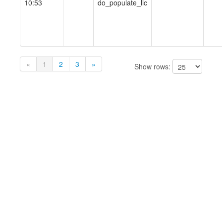
10:53
do_populate_lic
«
1
2
3
»
Show rows: