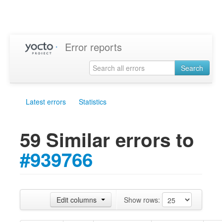
Error reports
Search
Latest errors
Statistics
59 Similar errors to
#939766
Edit columns
Show rows: