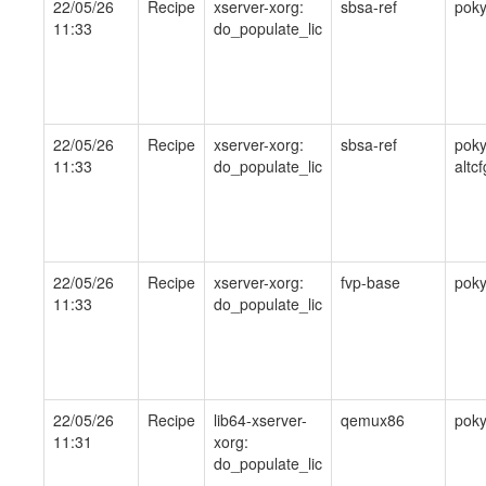
22/05/26
Recipe
xserver-xorg:
sbsa-ref
pok
11:33
do_populate_lic
22/05/26
Recipe
xserver-xorg:
sbsa-ref
poky
11:33
do_populate_lic
altcf
22/05/26
Recipe
xserver-xorg:
fvp-base
pok
11:33
do_populate_lic
22/05/26
Recipe
lib64-xserver-
qemux86
pok
11:31
xorg:
do_populate_lic