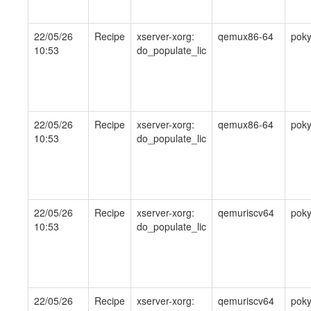
22/05/26
Recipe
xserver-xorg:
qemux86-64
pok
10:53
do_populate_lic
22/05/26
Recipe
xserver-xorg:
qemux86-64
pok
10:53
do_populate_lic
22/05/26
Recipe
xserver-xorg:
qemuriscv64
pok
10:53
do_populate_lic
22/05/26
Recipe
xserver-xorg:
qemuriscv64
pok