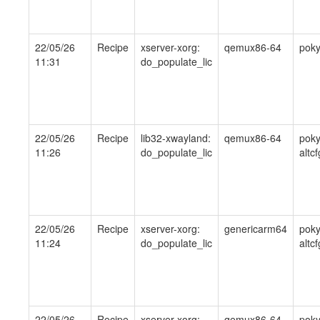
22/05/26
Recipe
xserver-xorg:
qemux86-64
pok
11:31
do_populate_lic
22/05/26
Recipe
lib32-xwayland:
qemux86-64
poky
11:26
do_populate_lic
altcf
22/05/26
Recipe
xserver-xorg:
genericarm64
poky
11:24
do_populate_lic
altcf
22/05/26
Recipe
xserver-xorg:
qemux86-64
pok