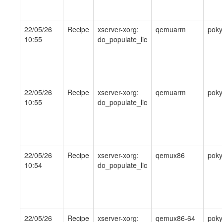
22/05/26
Recipe
xserver-xorg:
qemuarm
pok
10:55
do_populate_lic
22/05/26
Recipe
xserver-xorg:
qemuarm
pok
10:55
do_populate_lic
22/05/26
Recipe
xserver-xorg:
qemux86
pok
10:54
do_populate_lic
22/05/26
Recipe
xserver-xorg:
qemux86-64
pok