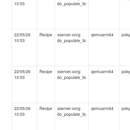
10:53
do_populate_lic
22/05/26
Recipe
xserver-xorg:
qemuarm64
pok
10:53
do_populate_lic
22/05/26
Recipe
xserver-xorg:
qemuarm64
pok
10:53
do_populate_lic
22/05/26
Recipe
xserver-xorg:
qemuarm64
pok
10:53
do_populate_lic