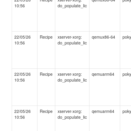
10:56
do_populate_lic
22/05/26
Recipe
xserver-xorg:
qemux86-64
pok
10:56
do_populate_lic
22/05/26
Recipe
xserver-xorg:
qemuarm64
pok
10:56
do_populate_lic
22/05/26
Recipe
xserver-xorg:
qemuarm64
pok
10:56
do_populate_lic