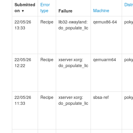
Submitted
Error
Dist
on
type
Machine
Failure
▼
22/05/26
Recipe
lib32-xwayland:
qemux86-64
pok
13:33
do_populate_lic
22/05/26
Recipe
xserver-xorg:
qemuarm64
pok
12:22
do_populate_lic
22/05/26
Recipe
xserver-xorg:
sbsa-ref
pok
11:33
do_populate_lic