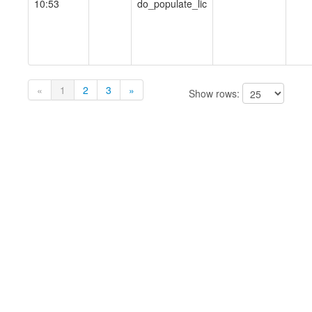
10:53
do_populate_lic
«
1
2
3
»
Show rows: