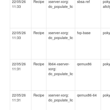
22/05/26
Recipe
xserver-xorg:
sbsa-ref
poky
11:33
do_populate_lic
altcf
22/05/26
Recipe
xserver-xorg:
fvp-base
pok
11:33
do_populate_lic
22/05/26
Recipe
lib64-xserver-
qemux86
pok
11:31
xorg:
do_populate_lic
22/05/26
Recipe
xserver-xorg:
qemux86-64
pok
11:31
do_populate_lic