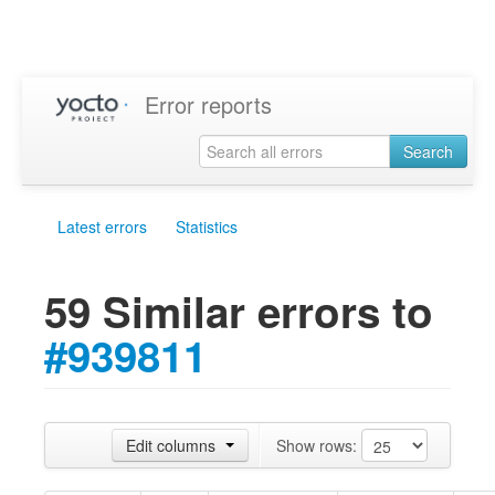
Error reports
Search
Latest errors
Statistics
59 Similar errors to
#939811
Edit columns
Show rows: