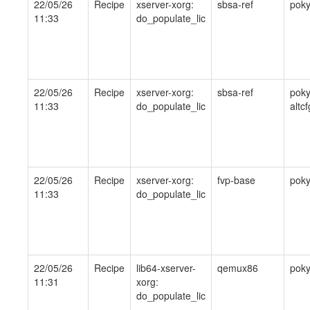
22/05/26
Recipe
xserver-xorg:
sbsa-ref
pok
11:33
do_populate_lic
22/05/26
Recipe
xserver-xorg:
sbsa-ref
poky
11:33
do_populate_lic
altcf
22/05/26
Recipe
xserver-xorg:
fvp-base
pok
11:33
do_populate_lic
22/05/26
Recipe
lib64-xserver-
qemux86
pok
11:31
xorg:
do_populate_lic