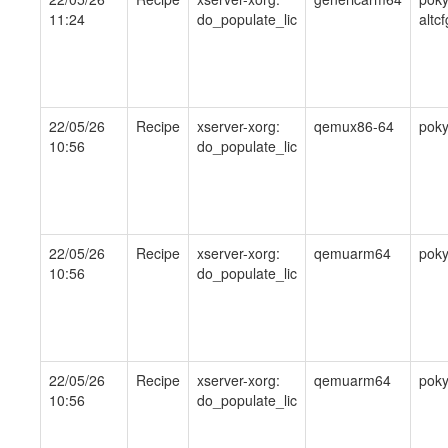
11:24
do_populate_lic
altcf
22/05/26
Recipe
xserver-xorg:
qemux86-64
pok
10:56
do_populate_lic
22/05/26
Recipe
xserver-xorg:
qemuarm64
pok
10:56
do_populate_lic
22/05/26
Recipe
xserver-xorg:
qemuarm64
pok
10:56
do_populate_lic