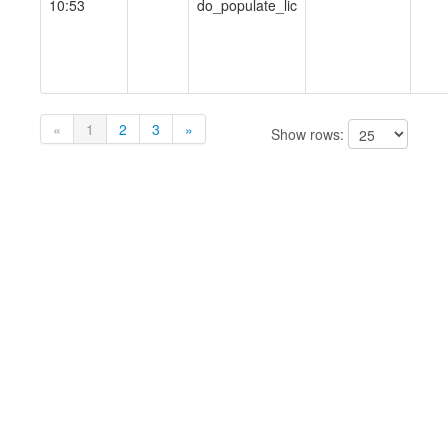
10:53
do_populate_lic
«
1
2
3
»
Show rows: