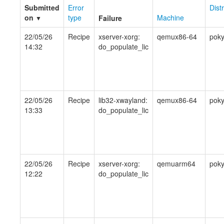
Submitted
Error
Dist
on
type
Machine
Failure
▼
22/05/26
Recipe
xserver-xorg:
qemux86-64
pok
14:32
do_populate_lic
22/05/26
Recipe
lib32-xwayland:
qemux86-64
pok
13:33
do_populate_lic
22/05/26
Recipe
xserver-xorg:
qemuarm64
pok
12:22
do_populate_lic