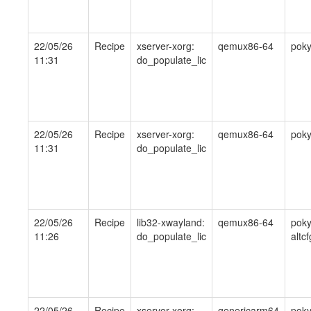
22/05/26
Recipe
xserver-xorg:
qemux86-64
pok
11:31
do_populate_lic
22/05/26
Recipe
xserver-xorg:
qemux86-64
pok
11:31
do_populate_lic
22/05/26
Recipe
lib32-xwayland:
qemux86-64
poky
11:26
do_populate_lic
altcf
22/05/26
Recipe
xserver-xorg:
genericarm64
poky