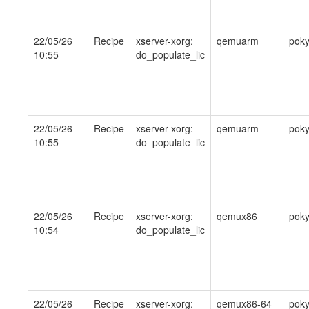
22/05/26
Recipe
xserver-xorg:
qemuarm
pok
10:55
do_populate_lic
22/05/26
Recipe
xserver-xorg:
qemuarm
pok
10:55
do_populate_lic
22/05/26
Recipe
xserver-xorg:
qemux86
pok
10:54
do_populate_lic
22/05/26
Recipe
xserver-xorg:
qemux86-64
pok