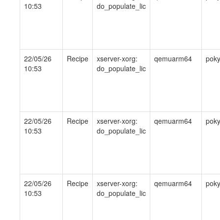
10:53
do_populate_lic
22/05/26
Recipe
xserver-xorg:
qemuarm64
pok
10:53
do_populate_lic
22/05/26
Recipe
xserver-xorg:
qemuarm64
pok
10:53
do_populate_lic
22/05/26
Recipe
xserver-xorg:
qemuarm64
pok
10:53
do_populate_lic