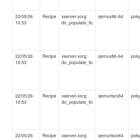
22/05/26
Recipe
xserver-xorg:
qemux86-64
pok
10:53
do_populate_lic
22/05/26
Recipe
xserver-xorg:
qemux86-64
pok
10:53
do_populate_lic
22/05/26
Recipe
xserver-xorg:
qemuriscv64
pok
10:53
do_populate_lic
22/05/26
Recipe
xserver-xorg:
qemuriscv64
pok