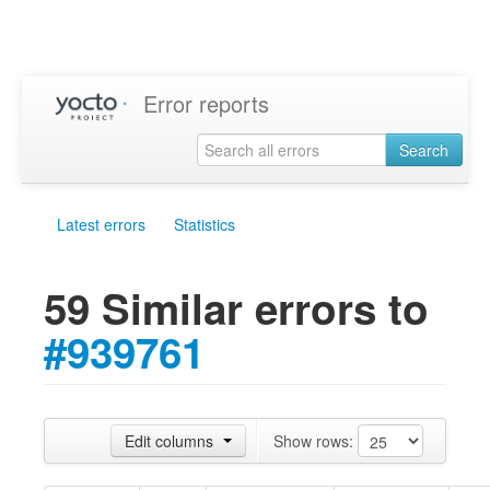
Error reports
Search
Latest errors
Statistics
59 Similar errors to
#939761
Edit columns
Show rows: