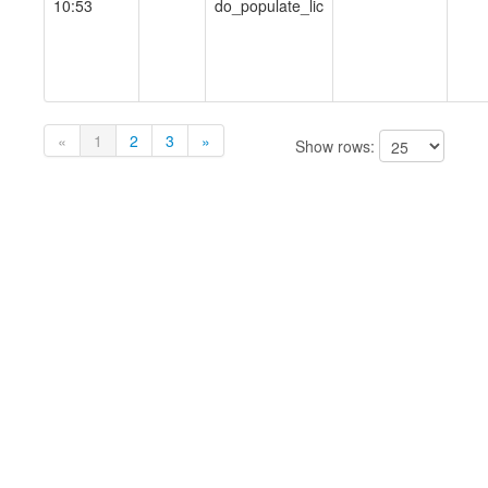
10:53
do_populate_lic
«
1
2
3
»
Show rows: