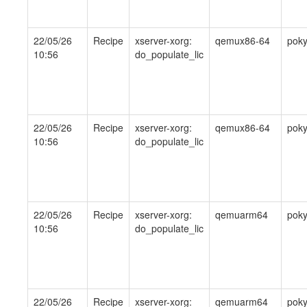
22/05/26
Recipe
xserver-xorg:
qemux86-64
pok
10:56
do_populate_lic
22/05/26
Recipe
xserver-xorg:
qemux86-64
pok
10:56
do_populate_lic
22/05/26
Recipe
xserver-xorg:
qemuarm64
pok
10:56
do_populate_lic
22/05/26
Recipe
xserver-xorg:
qemuarm64
pok