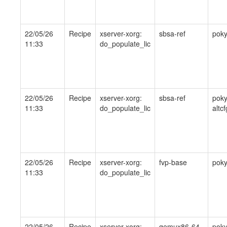
22/05/26
Recipe
xserver-xorg:
sbsa-ref
pok
11:33
do_populate_lic
22/05/26
Recipe
xserver-xorg:
sbsa-ref
poky
11:33
do_populate_lic
altcf
22/05/26
Recipe
xserver-xorg:
fvp-base
pok
11:33
do_populate_lic
22/05/26
Recipe
xserver-xorg:
qemux86-64
pok