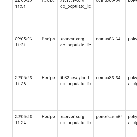
11:31
do_populate_lic
22/05/26
Recipe
xserver-xorg:
qemux86-64
pok
11:31
do_populate_lic
22/05/26
Recipe
lib32-xwayland:
qemux86-64
poky
11:26
do_populate_lic
altcf
22/05/26
Recipe
xserver-xorg:
genericarm64
poky
11:24
do_populate_lic
altcf