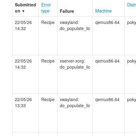
Submitted
Error
Dist
on
type
Machine
Failure
▼
22/05/26
Recipe
xwayland:
qemux86-64
pok
14:32
do_populate_lic
22/05/26
Recipe
xserver-xorg:
qemux86-64
pok
14:32
do_populate_lic
22/05/26
Recipe
xwayland:
qemux86-64
pok
13:33
do_populate_lic