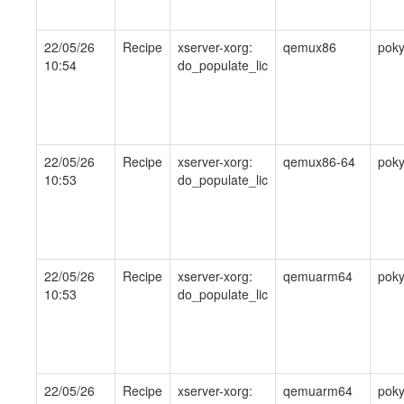
22/05/26
Recipe
xserver-xorg:
qemux86
pok
10:54
do_populate_lic
22/05/26
Recipe
xserver-xorg:
qemux86-64
pok
10:53
do_populate_lic
22/05/26
Recipe
xserver-xorg:
qemuarm64
pok
10:53
do_populate_lic
22/05/26
Recipe
xserver-xorg:
qemuarm64
pok