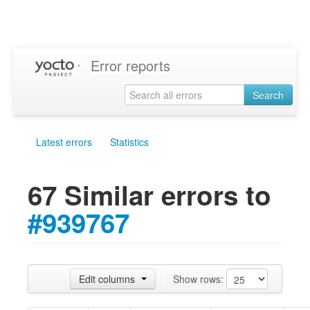
Error reports
Search
Latest errors
Statistics
67 Similar errors to
#939767
Edit columns
Show rows: