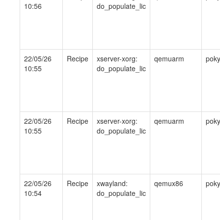
10:56
do_populate_lic
22/05/26
Recipe
xserver-xorg:
qemuarm
pok
10:55
do_populate_lic
22/05/26
Recipe
xserver-xorg:
qemuarm
pok
10:55
do_populate_lic
22/05/26
Recipe
xwayland:
qemux86
pok
10:54
do_populate_lic