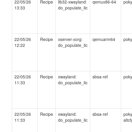
22/05/26
Recipe
lib32-xwayland:
qemux86-64
pok
13:33
do_populate_lic
22/05/26
Recipe
xserver-xorg:
qemuarm64
pok
12:22
do_populate_lic
22/05/26
Recipe
xwayland:
sbsa-ref
pok
11:33
do_populate_lic
22/05/26
Recipe
xwayland:
sbsa-ref
poky
11:33
do_populate_lic
altcf